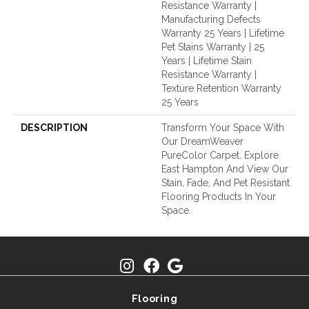
Resistance Warranty |
Manufacturing Defects
Warranty 25 Years | Lifetime
Pet Stains Warranty | 25
Years | Lifetime Stain
Resistance Warranty |
Texture Retention Warranty
25 Years
DESCRIPTION
Transform Your Space With
Our DreamWeaver
PureColor Carpet. Explore
East Hampton And View Our
Stain, Fade, And Pet Resistant
Flooring Products In Your
Space.
Flooring