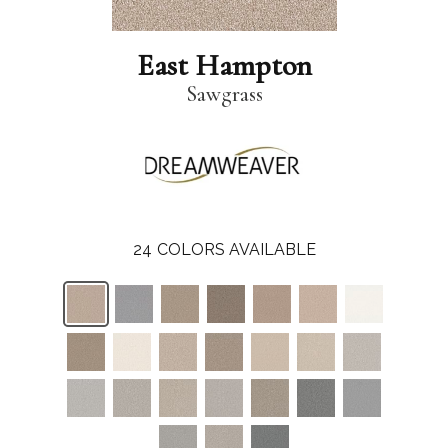
East Hampton
Sawgrass
24
COLORS AVAILABLE