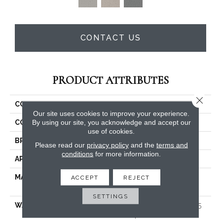
CONTACT US
PRODUCT ATTRIBUTES
Close 
COLLECTION
East Hampton
Our site uses cookies to improve your experience.
By using our site, you acknowledge and accept our
COLOR
Browns/Tans
use of cookies.
BRAND
Dreamweaver
Please read our
privacy policy
and the
terms and
conditions
for more information.
APPLICATION
Residential
MATERIAL
100% PureColor® Soft SD
ACCEPT
REJECT
BCF Polyester
SETTINGS
WARRANTY
Abrasive Wear Warranty 25
Years | Lifetime Fade