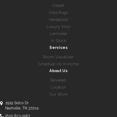
Carpet
Area Rugs
Hardwood
Luxury Vinyl
Laminate
In Stock
Services
Room Visualizer
Schedule An In-Home
About Us
Reviews
Location
Our Work
2919 Sidco Dr
Nashville, TN 37204
(615) 823-5567