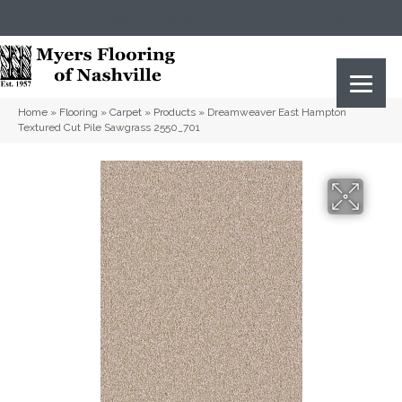
(615) 823-5567
2919 Sidco Dr, Nashville, TN 37204
Home
»
Flooring
»
Carpet
»
Products
»
Dreamweaver East Hampton
Textured Cut Pile Sawgrass 2550_701