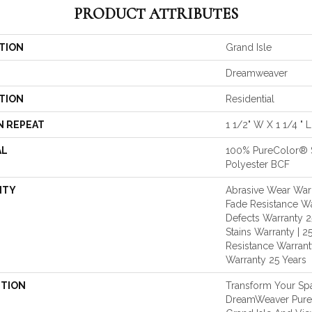
PRODUCT ATTRIBUTES
TION
Grand Isle
Dreamweaver
TION
Residential
N REPEAT
1 1/2" W X 1 1/4 " L
AL
100% PureColor® 
Polyester BCF
NTY
Abrasive Wear Warr
Fade Resistance Wa
Defects Warranty 25
Stains Warranty | 25
Resistance Warranty
Warranty 25 Years
PTION
Transform Your Sp
DreamWeaver PureC