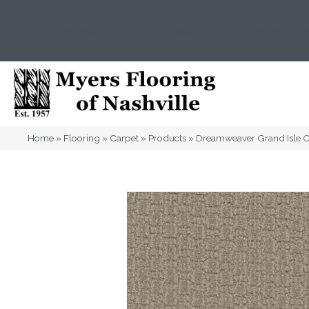
(615) 823-5567
2919 Sidco Dr, Nashville, T
Home
»
Flooring
»
Carpet
»
Products
»
Dreamweaver Grand Isle 