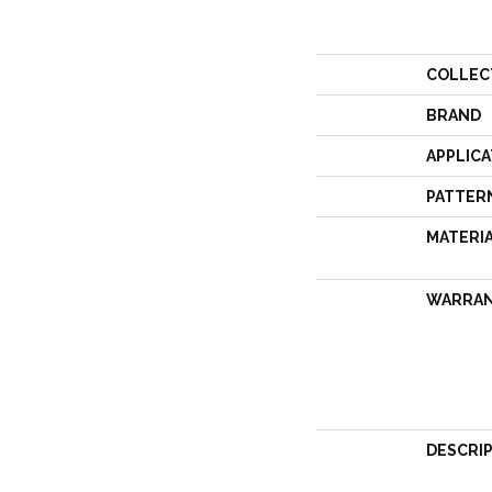
COLLEC
BRAND
APPLICA
PATTER
MATERI
WARRA
DESCRI