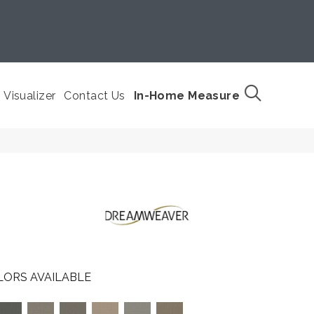
Visualizer
Contact Us
In-Home Measure
LORS AVAILABLE