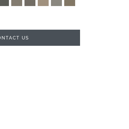
ONTACT US