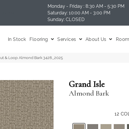
Monday - Friday : 8:30 AM - 5:30 PM
N 37204
Saturday: 10:00 AM - 3:00 PM
Sunday: CLOSED
In Stock
Flooring
Services
About Us
Room 
Cut & Loop Almond Bark 3428_2025
Grand Isle
Almond Bark
12
CO