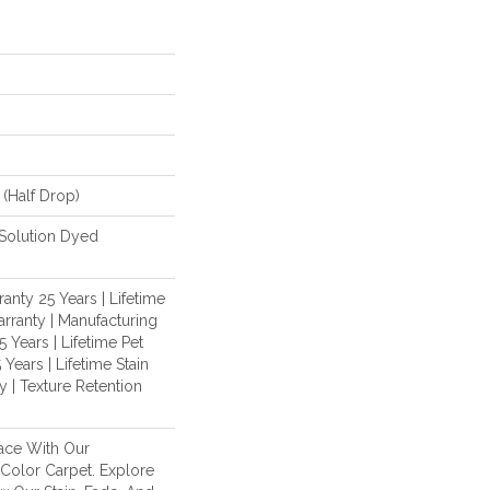
 (half Drop)
Solution Dyed
anty 25 Years | Lifetime
rranty | Manufacturing
 Years | Lifetime Pet
 Years | Lifetime Stain
 | Texture Retention
ace With Our
olor Carpet. Explore