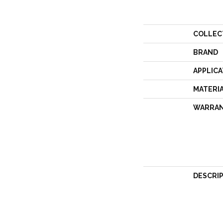
COLLEC
BRAND
APPLICA
MATERI
WARRA
DESCRI