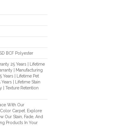
SD BCF Polyester
anty 25 Years | Lifetime
rranty | Manufacturing
 Years | Lifetime Pet
 Years | Lifetime Stain
 | Texture Retention
ace With Our
olor Carpet. Explore
w Our Stain, Fade, And
ing Products In Your