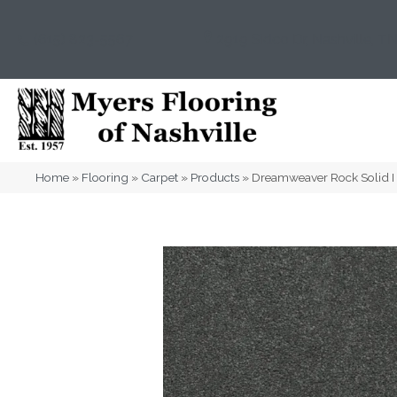
(615) 823-5567
2919 Sidco Dr, Nashville, T
Home
»
Flooring
»
Carpet
»
Products
»
Dreamweaver Rock Solid I 