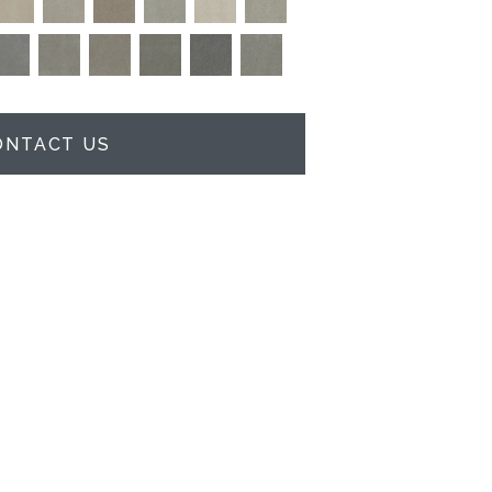
ONTACT US