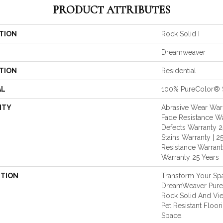
PRODUCT ATTRIBUTES
TION
Rock Solid I
Dreamweaver
TION
Residential
AL
100% PureColor® 
NTY
Abrasive Wear Warr
Fade Resistance Wa
Defects Warranty 25
Stains Warranty | 25
Resistance Warranty
Warranty 25 Years
PTION
Transform Your Sp
DreamWeaver PureC
Rock Solid And Vie
Pet Resistant Floor
Space.