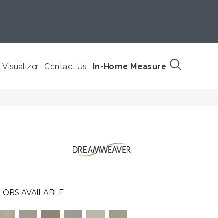
Visualizer
Contact Us
In-Home Measure
LORS AVAILABLE