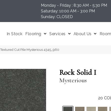
Monday - Friday : 8:30 AM - 5:30 PM
N 37204
Saturday: 10:00 AM - 3:00 PM
Sunday: CLOSED
In Stock
Flooring
Services
About Us
Room 
Textured Cut Pile Mysterious 4345_960
Rock Solid I
Mysterious
20
CO