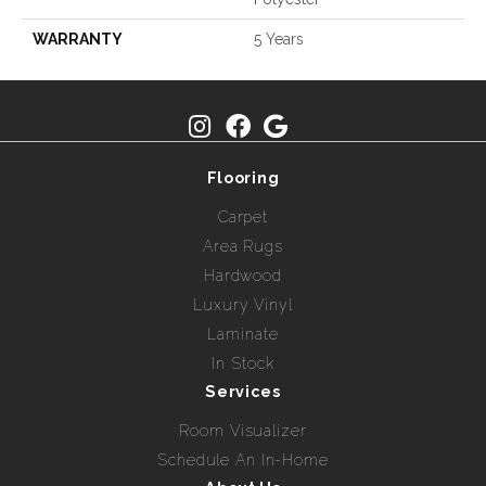
WARRANTY
5 Years
Flooring
Carpet
Area Rugs
Hardwood
Luxury Vinyl
Laminate
In Stock
Services
Room Visualizer
Schedule An In-Home