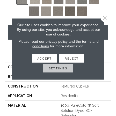
Close 
Our site uses cookies to improve your experience.
By using our site, you acknowledge and accept our
CONTACT US
use of cookies.
Please read our
privacy policy
and the
terms and
conditions
for more information.
PRODUCT ATTRIBUTES
ACCEPT
REJECT
COLLECTION
St. Cloud
SETTINGS
BRAND
DreamWeaver
CONSTRUCTION
Textured Cut Pile
APPLICATION
Residential
MATERIAL
100% PureColor® Soft
Solution Dyed BCF
Polyester