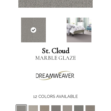
St. Cloud
MARBLE GLAZE
12
COLORS AVAILABLE