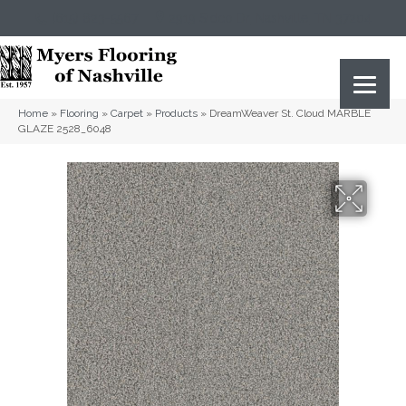
(615) 823-5567
2919 Sidco Dr, Nashville, TN 37204
Home
»
Flooring
»
Carpet
»
Products
»
DreamWeaver St. Cloud MARBLE
GLAZE 2528_6048