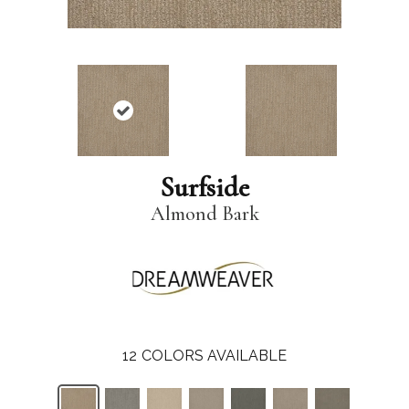
Surfside
Almond Bark
12
COLORS AVAILABLE