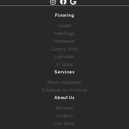
Flooring
Carpet
Area Rugs
Hardwood
Luxury Vinyl
Laminate
In Stock
Services
Room Visualizer
Schedule An In-Home
About Us
Reviews
Location
Our Work