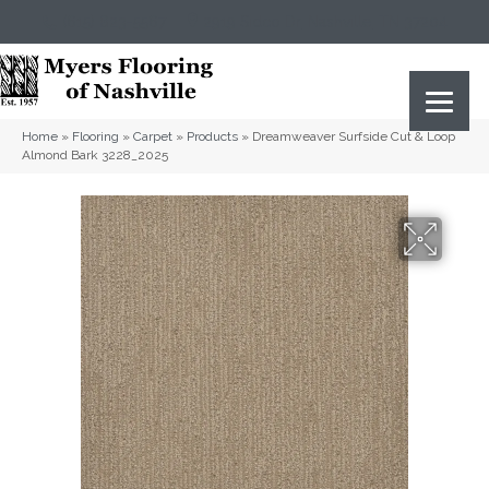
(615) 823-5567
2919 Sidco Dr, Nashville, TN 37204
Home
»
Flooring
»
Carpet
»
Products
»
Dreamweaver Surfside Cut & Loop
Almond Bark 3228_2025