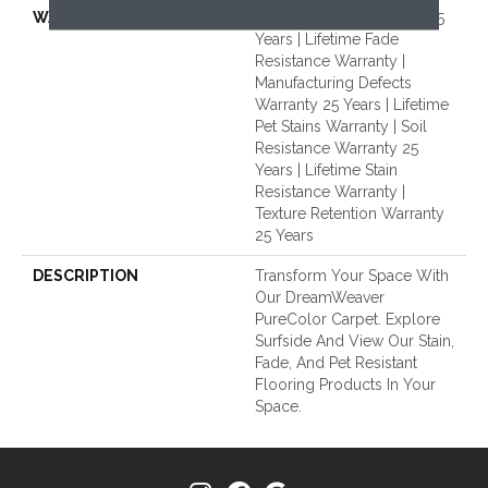
WARRANTY
Abrasive Wear Warranty 25
Years | Lifetime Fade
Resistance Warranty |
Manufacturing Defects
Warranty 25 Years | Lifetime
Pet Stains Warranty | Soil
Resistance Warranty 25
Years | Lifetime Stain
Resistance Warranty |
Texture Retention Warranty
25 Years
DESCRIPTION
Transform Your Space With
Our DreamWeaver
PureColor Carpet. Explore
Surfside And View Our Stain,
Fade, And Pet Resistant
Flooring Products In Your
Space.