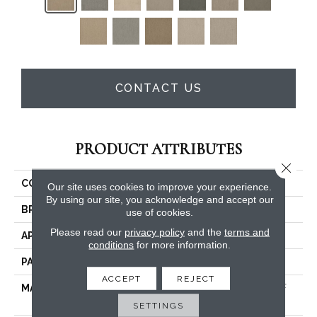
CONTACT US
PRODUCT ATTRIBUTES
Close 
COLLECTION
Surfside
Our site uses cookies to improve your experience.
By using our site, you acknowledge and accept our
BRAND
Dreamweaver
use of cookies.
Please read our
privacy policy
and the
terms and
APPLICATION
Residential
conditions
for more information.
PATTERN REPEAT
24"W X 44.2"L
ACCEPT
REJECT
MATERIAL
100% PureColor® SD BCF
Polyester
SETTINGS