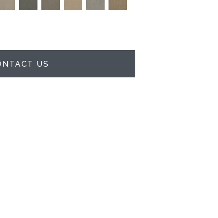
ONTACT US