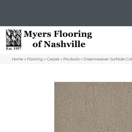
(615) 823-5567
2919 Sidco Dr, Nashville, T
Home
»
Flooring
»
Carpet
»
Products
»
Dreamweaver Surfside Cut