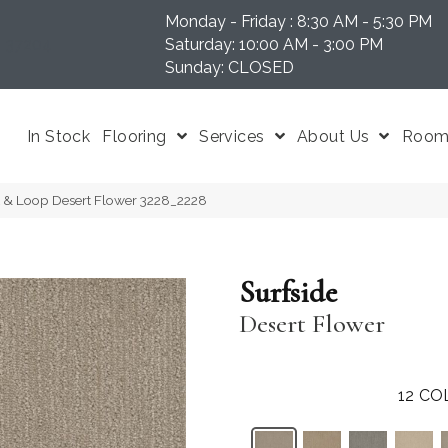
Monday - Friday : 8:30 AM - 5:30 PM
N 37204
Saturday: 10:00 AM - 3:00 PM
Sunday: CLOSED
In Stock
Flooring
Services
About Us
Room 
 & Loop Desert Flower 3228_2228
Surfside
Desert Flower
12
CO