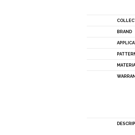
COLLEC
BRAND
APPLICA
PATTER
MATERI
WARRA
DESCRI