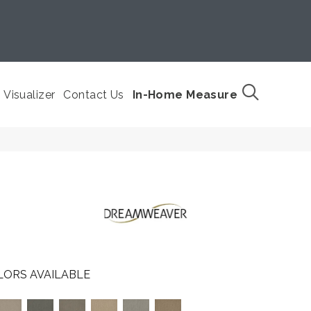
Visualizer
Contact Us
In-Home Measure
LORS AVAILABLE