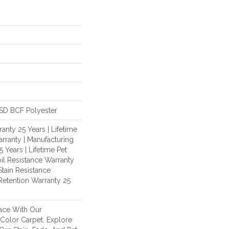
SD BCF Polyester
anty 25 Years | Lifetime
rranty | Manufacturing
 Years | Lifetime Pet
oil Resistance Warranty
Stain Resistance
 Retention Warranty 25
ace With Our
olor Carpet. Explore