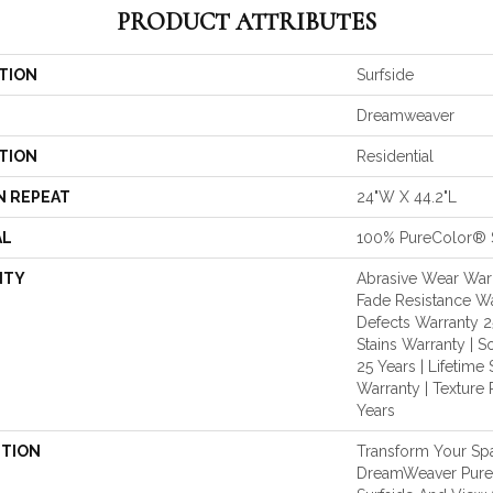
PRODUCT ATTRIBUTES
TION
Surfside
Dreamweaver
TION
Residential
N REPEAT
24"W X 44.2"L
AL
100% PureColor® 
NTY
Abrasive Wear Warr
Fade Resistance Wa
Defects Warranty 25
Stains Warranty | S
25 Years | Lifetime 
Warranty | Texture
Years
PTION
Transform Your Sp
DreamWeaver PureC