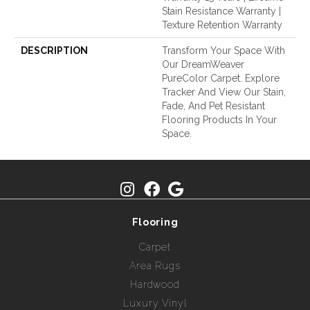
Stain Resistance Warranty |
Texture Retention Warranty
DESCRIPTION
Transform Your Space With
Our DreamWeaver
PureColor Carpet. Explore
Tracker And View Our Stain,
Fade, And Pet Resistant
Flooring Products In Your
Space.
Flooring
Carpet
Area Rugs
Hardwood
Luxury Vinyl