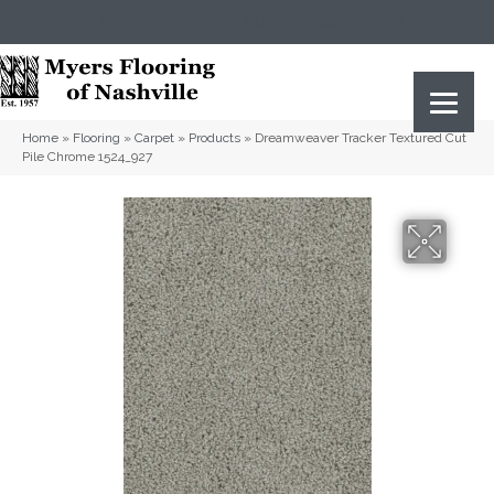
(615) 823-5567
2919 Sidco Dr, Nashville, TN 37204
Home
»
Flooring
»
Carpet
»
Products
»
Dreamweaver Tracker Textured Cut
Pile Chrome 1524_927