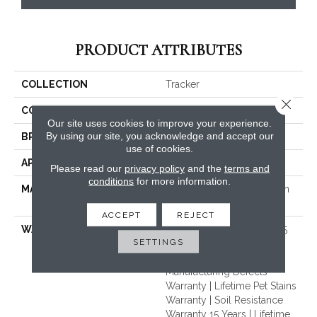
PRODUCT ATTRIBUTES
COLLECTION
Tracker
Close 
COLOR
Grays
Our site uses cookies to improve your experience.
By using our site, you acknowledge and accept our
BRAND
Dreamweaver
use of cookies.
APPLICATION
Residential
Please read our
privacy policy
and the
terms and
conditions
for more information.
MATERIAL
100% PureColor® Solution
Dyed BCF Polyester
ACCEPT
REJECT
WARRANTY
Abrasive Wear Warranty 15
SETTINGS
Years | Lifetime Fade
Resistance Warranty |
Manufacturing Defects
Warranty | Lifetime Pet Stains
Warranty | Soil Resistance
Warranty 15 Years | Lifetime