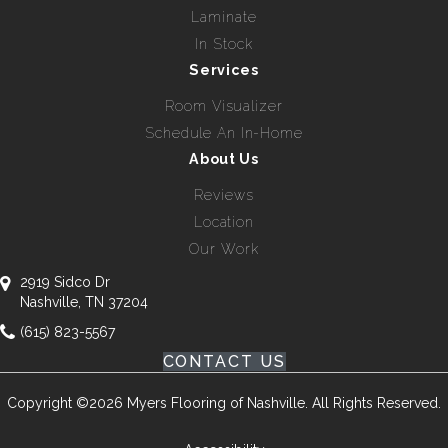
Laminate
In Stock
Services
Room Visualizer
Schedule An In-Home
About Us
Reviews
Location
Our Work
2919 Sidco Dr
Nashville, TN 37204
(615) 823-5567
CONTACT US
Copyright ©2026 Myers Flooring of Nashville. All Rights Reserved.