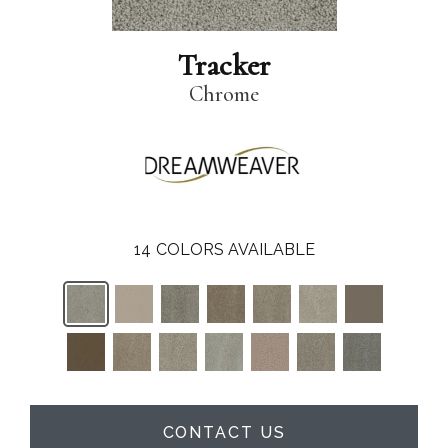
Tracker
Chrome
14
COLORS AVAILABLE
CONTACT US