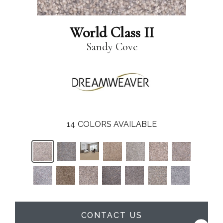
World Class II
Sandy Cove
14
COLORS AVAILABLE
CONTACT US