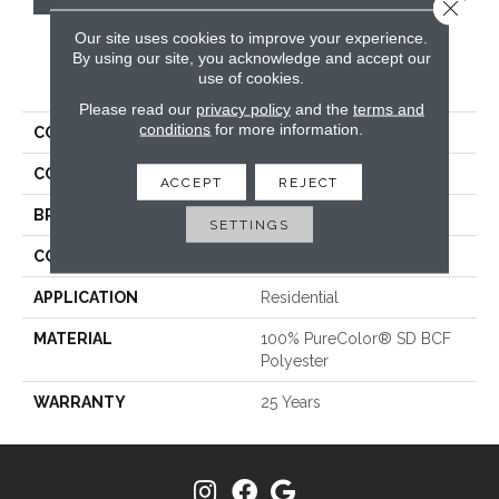
Close 
Our site uses cookies to improve your experience.
By using our site, you acknowledge and accept our
PRODUCT ATTRIBUTES
use of cookies.
Please read our
privacy policy
and the
terms and
conditions
for more information.
COLLECTION
World Class II
COLOR
Beige/Cream
ACCEPT
REJECT
BRAND
DreamWeaver
SETTINGS
CONSTRUCTION
Cut Pile
APPLICATION
Residential
MATERIAL
100% PureColor® SD BCF
Polyester
WARRANTY
25 Years