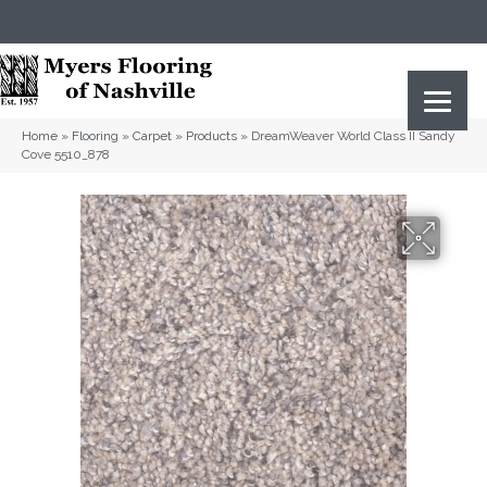
(615) 823-5567
2919 Sidco Dr, Nashville, TN 37204
Home
»
Flooring
»
Carpet
»
Products
»
DreamWeaver World Class II Sandy
Cove 5510_878