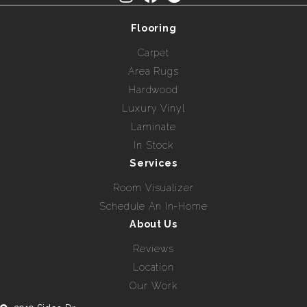
Flooring
Carpet
Area Rugs
Hardwood
Luxury Vinyl
Laminate
In Stock
Services
Room Visualizer
Schedule An In-Home
About Us
Reviews
Location
Our Work