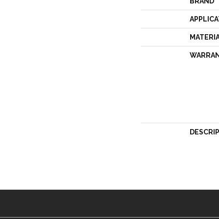
BRAND
APPLICA
MATERI
WARRA
DESCRI