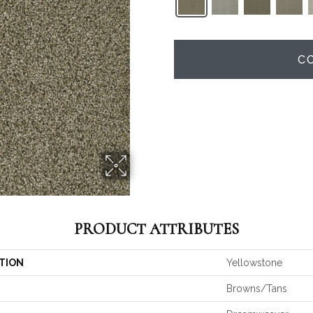
C
PRODUCT ATTRIBUTES
TION
Yellowstone
Browns/Tans