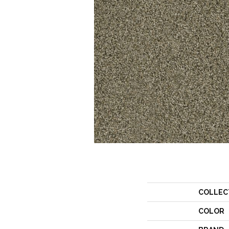
COLLEC
COLOR