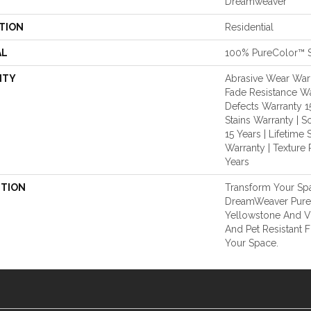
Dreamweaver
TION
Residential
AL
100% PureColor™ S
NTY
Abrasive Wear Warra
Fade Resistance Wa
Defects Warranty 15
Stains Warranty | S
15 Years | Lifetime 
Warranty | Texture 
Years
PTION
Transform Your Sp
DreamWeaver Pure
Yellowstone And Vi
And Pet Resistant F
Your Space.