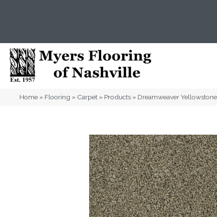
(615) 823-5567
2919 Sidco Dr, Nashville, T
Home
»
Flooring
»
Carpet
»
Products
»
Dreamweaver Yellowstone 