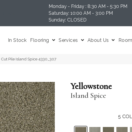
Monday - Friday : 8:30 AM - 5:30 PM
N 37204
Saturday: 10:00 AM - 3:00 PM
Sunday: CLOSED
In Stock
Flooring
Services
About Us
Room 
Cut Pile Island Spice 4330_307
Yellowstone
Island Spice
5
COL