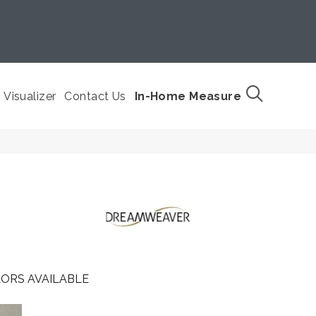
Visualizer
Contact Us
In-Home Measure
ORS AVAILABLE