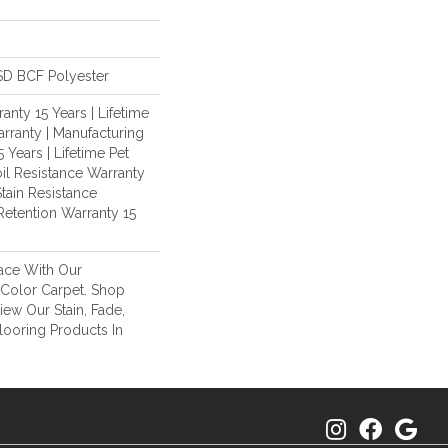
D BCF Polyester
nty 15 Years | Lifetime
rranty | Manufacturing
 Years | Lifetime Pet
oil Resistance Warranty
Stain Resistance
Retention Warranty 15
ace With Our
Color Carpet. Shop
ew Our Stain, Fade,
looring Products In