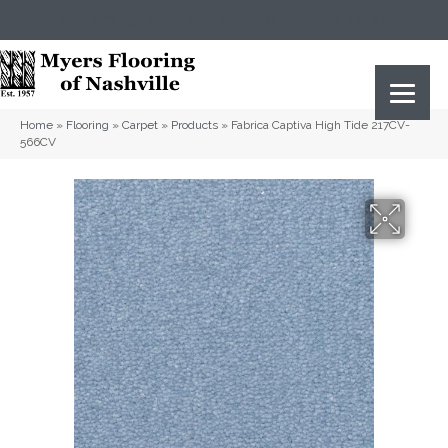
(615) 823-5567
2919 Sidco Dr, Nashville, TN 37204
Home
»
Flooring
»
Carpet
»
Products
»
Fabrica Captiva High Tide 217CV-
566CV