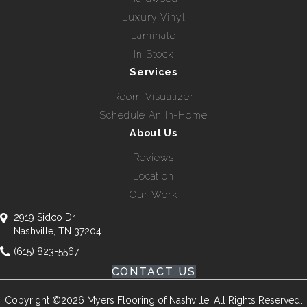
Luxury Vinyl
Laminate
In Stock
Services
Room Visualizer
Schedule An In-Home
About Us
Reviews
Location
Our Work
2919 Sidco Dr
Nashville, TN 37204
(615) 823-5567
CONTACT US
Copyright ©2026 Myers Flooring of Nashville. All Rights Reserved.