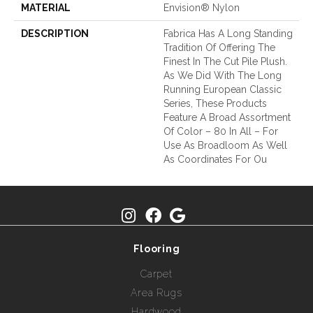
MATERIAL
Envision® Nylon
DESCRIPTION
Fabrica Has A Long Standing
Tradition Of Offering The
Finest In The Cut Pile Plush.
As We Did With The Long
Running European Classic
Series, These Products
Feature A Broad Assortment
Of Color – 80 In All – For
Use As Broadloom As Well
As Coordinates For Ou
Flooring
Carpet
Area Rugs
Hardwood