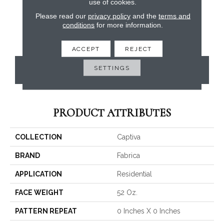
use of cookies.
Please read our
privacy policy
and the
terms and
conditions
for more information.
ACCEPT
REJECT
SETTINGS
CONTACT US
PRODUCT ATTRIBUTES
COLLECTION
Captiva
BRAND
Fabrica
APPLICATION
Residential
FACE WEIGHT
52 Oz.
PATTERN REPEAT
0 Inches X 0 Inches