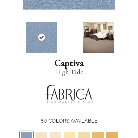
Captiva
High Tide
80
COLORS AVAILABLE