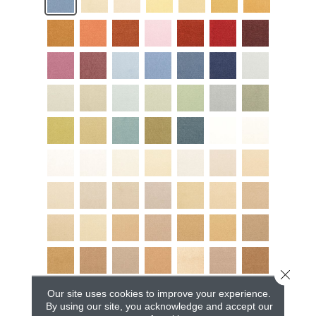
Close 
Our site uses cookies to improve your experience.
By using our site, you acknowledge and accept our