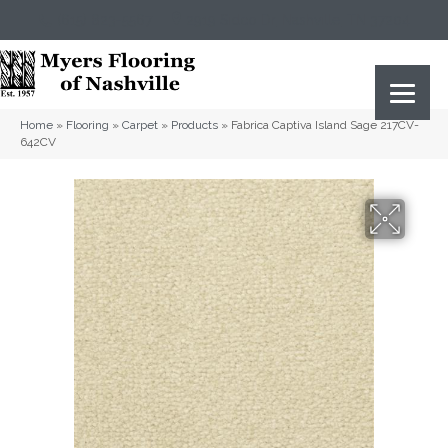
(615) 823-5567
2919 Sidco Dr, Nashville, TN 37204
Home
»
Flooring
»
Carpet
»
Products
»
Fabrica Captiva Island Sage 217CV-
642CV