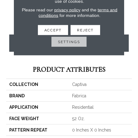
use of cookies.
Please read our
privacy policy
and the
terms and
conditions
for more information.
ACCEPT
REJECT
SETTINGS
CONTACT US
PRODUCT ATTRIBUTES
COLLECTION
Captiva
BRAND
Fabrica
APPLICATION
Residential
FACE WEIGHT
52 Oz.
PATTERN REPEAT
0 Inches X 0 Inches