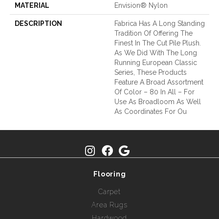
MATERIAL
Envision® Nylon
DESCRIPTION
Fabrica Has A Long Standing
Tradition Of Offering The
Finest In The Cut Pile Plush.
As We Did With The Long
Running European Classic
Series, These Products
Feature A Broad Assortment
Of Color – 80 In All – For
Use As Broadloom As Well
As Coordinates For Ou
Flooring
Carpet
Area Rugs
Hardwood