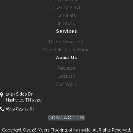
Luxury Vinyl
Laminate
In Stock
Services
Room Visualizer
Schedule An In-Home
About Us
Reviews
Location
Our Work
2919 Sidco Dr
Nashville, TN 37204
(615) 823-5567
CONTACT US
Copyright ©2026 Myers Flooring of Nashville. All Rights Reserved.