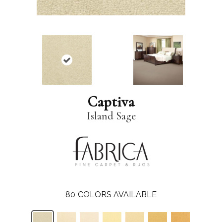
Captiva
Island Sage
80
COLORS AVAILABLE