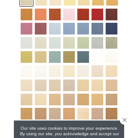
Close 
Our site uses cookies to improve your experience.
By using our site, you acknowledge and accept our