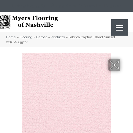
(615) 823-5567
2919 Sidco Dr, Nashville, TN 37204
Home
»
Flooring
»
Carpet
»
Products
»
Fabrica Captiva Island Sunset
217CV-345CV