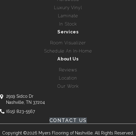
Luxury Vinyl
Laminate
In Stock
Services
Room Visualizer
Schedule An In-Home
About Us
Reviews
Location
Our Work
2919 Sidco Dr
Nashville, TN 37204
(615) 823-5567
CONTACT US
Copyright ©2026 Myers Flooring of Nashville. All Rights Reserved.