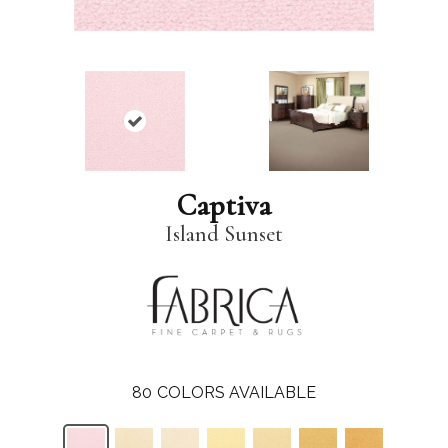
Captiva
Island Sunset
80
COLORS AVAILABLE