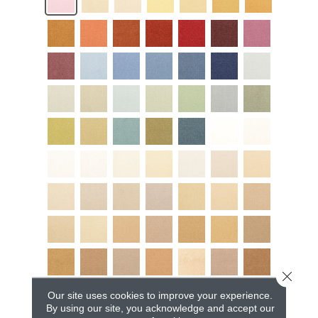
Close 
Our site uses cookies to improve your experience.
By using our site, you acknowledge and accept our