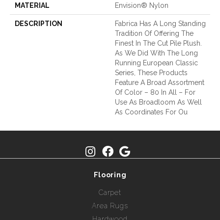
MATERIAL
Envision® Nylon
DESCRIPTION
Fabrica Has A Long Standing
Tradition Of Offering The
Finest In The Cut Pile Plush.
As We Did With The Long
Running European Classic
Series, These Products
Feature A Broad Assortment
Of Color – 80 In All – For
Use As Broadloom As Well
As Coordinates For Ou
Flooring
Carpet
Area Rugs
Hardwood