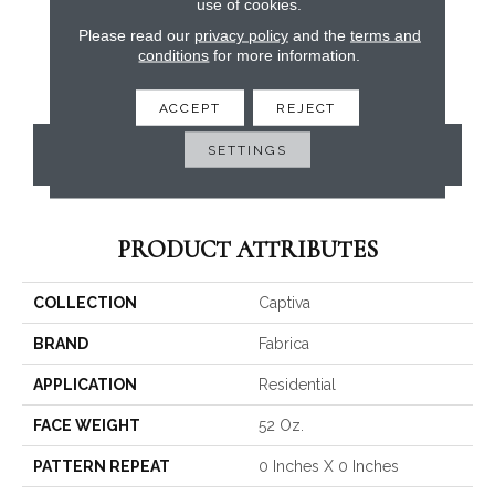
use of cookies.
Please read our
privacy policy
and the
terms and
conditions
for more information.
ACCEPT
REJECT
SETTINGS
CONTACT US
PRODUCT ATTRIBUTES
COLLECTION
Captiva
BRAND
Fabrica
APPLICATION
Residential
FACE WEIGHT
52 Oz.
PATTERN REPEAT
0 Inches X 0 Inches