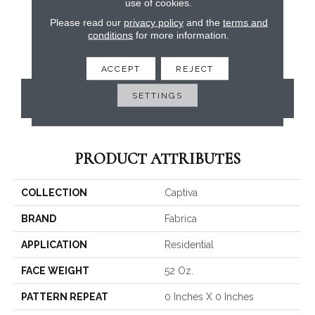
use of cookies.
Please read our
privacy policy
and the
terms and
conditions
for more information.
ACCEPT
REJECT
SETTINGS
CONTACT US
PRODUCT ATTRIBUTES
COLLECTION
Captiva
BRAND
Fabrica
APPLICATION
Residential
FACE WEIGHT
52 Oz.
PATTERN REPEAT
0 Inches X 0 Inches