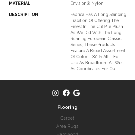
MATERIAL
Envision® Nylon
DESCRIPTION
Fabrica Has A Long Standing
Tradition Of Offering The
Finest In The Cut Pile Plush.
As We Did With The Long
Running European Classic
Series, These Products
Feature A Broad Assortment
Of Color – 80 In All – For
Use As Broadloom As Well
As Coordinates For Ou
Flooring
Carpet
Area Rugs
Hardwood