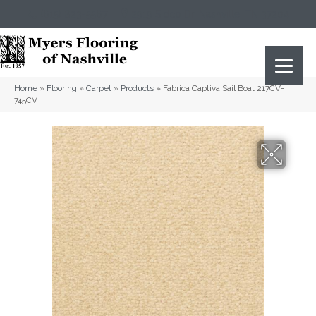
(615) 823-5567
2919 Sidco Dr, Nashville, TN 37204
Home
»
Flooring
»
Carpet
»
Products
»
Fabrica Captiva Sail Boat 217CV-
745CV