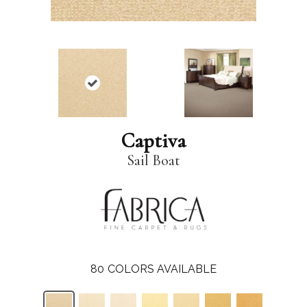
Captiva
Sail Boat
80
COLORS AVAILABLE