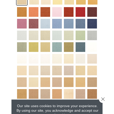
Close 
Our site uses cookies to improve your experience.
By using our site, you acknowledge and accept our