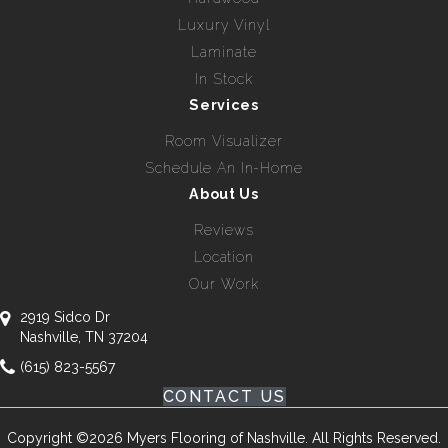
Luxury Vinyl
Laminate
In Stock
Services
Room Visualizer
Schedule An In-Home
About Us
Reviews
Location
Our Work
2919 Sidco Dr
Nashville, TN 37204
(615) 823-5567
CONTACT US
Copyright ©2026 Myers Flooring of Nashville. All Rights Reserved.