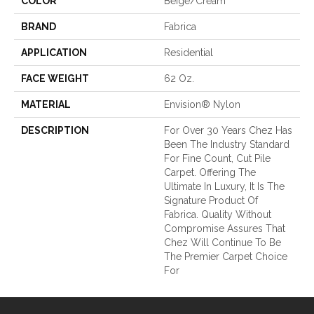
COLOR
Beige/Cream
BRAND
Fabrica
APPLICATION
Residential
FACE WEIGHT
62 Oz.
MATERIAL
Envision® Nylon
DESCRIPTION
For Over 30 Years Chez Has
Been The Industry Standard
For Fine Count, Cut Pile
Carpet. Offering The
Ultimate In Luxury, It Is The
Signature Product Of
Fabrica. Quality Without
Compromise Assures That
Chez Will Continue To Be
The Premier Carpet Choice
For