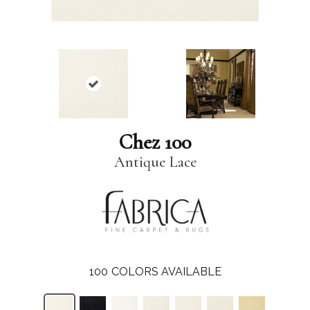
Chez 100
Antique Lace
100
COLORS AVAILABLE