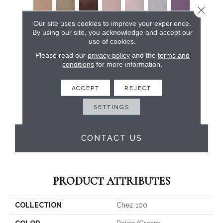
Close 
Our site uses cookies to improve your experience.
By using our site, you acknowledge and accept our
use of cookies.
Please read our
privacy policy
and the
terms and
conditions
for more information.
ACCEPT
REJECT
SETTINGS
CONTACT US
PRODUCT ATTRIBUTES
COLLECTION
Chez 100