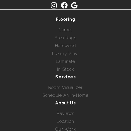
Flooring
Carpet
Area Rugs
Hardwood
Luxury Vinyl
Laminate
In Stock
Services
Room Visualizer
Schedule An In-Home
About Us
Reviews
Location
Our Work