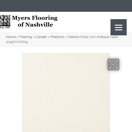
(615) 823-5567
2919 Sidco Dr, Nashville, TN 37204
Home
»
Flooring
»
Carpet
»
Products
»
Fabrica Chez 100 Antique Lace
204CH-CH05