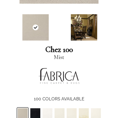
Chez 100
Mist
100
COLORS AVAILABLE