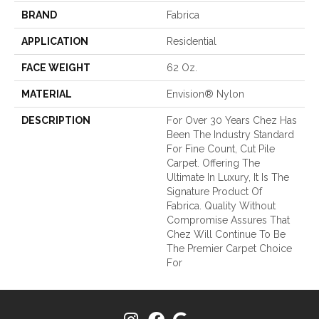
BRAND
Fabrica
APPLICATION
Residential
FACE WEIGHT
62 Oz.
MATERIAL
Envision® Nylon
DESCRIPTION
For Over 30 Years Chez Has
Been The Industry Standard
For Fine Count, Cut Pile
Carpet. Offering The
Ultimate In Luxury, It Is The
Signature Product Of
Fabrica. Quality Without
Compromise Assures That
Chez Will Continue To Be
The Premier Carpet Choice
For