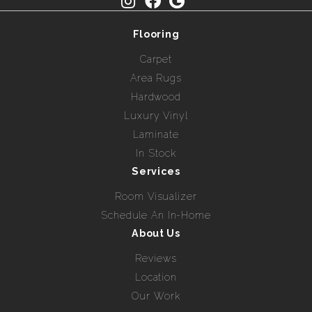
Flooring
Carpet
Area Rugs
Hardwood
Luxury Vinyl
Laminate
In Stock
Services
Room Visualizer
Schedule An In-Home
About Us
Reviews
Location
Our Work