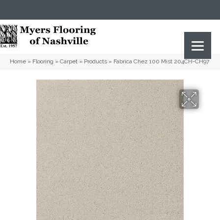
(615) 823-5567
2919 Sidco Dr, Nashville, TN 37204
Home
»
Flooring
»
Carpet
»
Products
»
Fabrica Chez 100 Mist 204CH-CH97