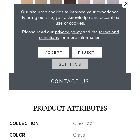
Close 
Our site uses cookies to improve your experience.
By using our site, you acknowledge and accept our
use of cookies.
Please read our
privacy policy
and the
terms and
conditions
for more information.
ACCEPT
REJECT
SETTINGS
CONTACT US
PRODUCT ATTRIBUTES
COLLECTION
Chez 100
COLOR
Grays