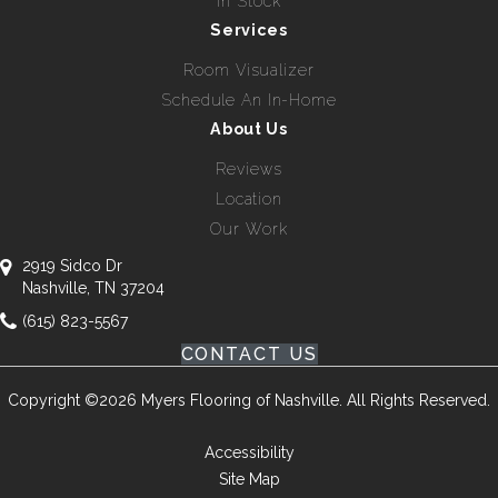
In Stock
Services
Room Visualizer
Schedule An In-Home
About Us
Reviews
Location
Our Work
2919 Sidco Dr
Nashville, TN 37204
(615) 823-5567
CONTACT US
Copyright ©2026 Myers Flooring of Nashville. All Rights Reserved.
Accessibility
Site Map