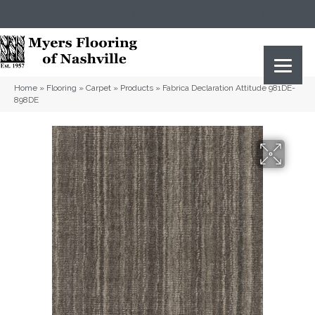
(615) 823-5567
2919 Sidco Dr, Nashville, TN 37204
Home
»
Flooring
»
Carpet
»
Products
»
Fabrica Declaration Attitude 981DE-
898DE