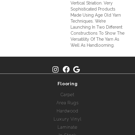
Vertical Striation. Very
Sophisticated Products
Made Using Age Old Yarn
Techniques. We’re
Launching In Two Different
Constructions To Show The
Versatility Of The Yarn As
Well As Handlooming.
Flooring
Carpet
Area Rugs
Hardwood
Luxury Vinyl
Laminate