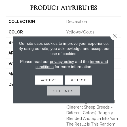
PRODUCT ATTRIBUTES
COLLECTION
Declaration
COLOR
Yellows/Golds
Close 
BRAND
Fabrica
Our site uses cookies to improve your experience.
By using our site, you acknowledge and accept our
APPLICATION
Residential
use of cookies.
Please read our
privacy policy
and the
terms and
WIDTH
13'2"
conditions
for more information.
MATERIAL
100% Wool
ACCEPT
REJECT
DESCRIPTION
Made On A Handloom.
Undyed Yarns. The Color
SETTINGS
Movement Comes
Contrasting Colored Wool
(different Sheep Breeds =
Different Colors) Roughly
Blended And Spun Into Yarn.
The Result Is This Random