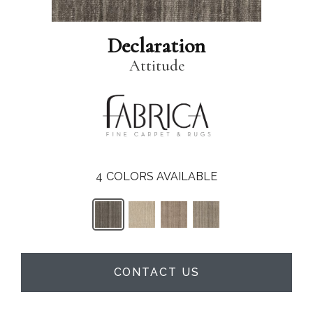
Declaration
Attitude
4
COLORS AVAILABLE
CONTACT US