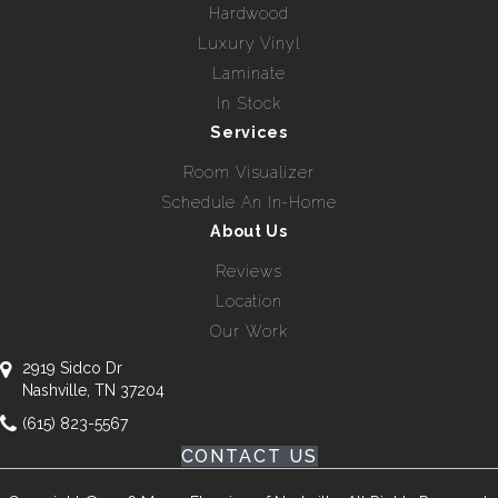
Hardwood
Luxury Vinyl
Laminate
In Stock
Services
Room Visualizer
Schedule An In-Home
About Us
Reviews
Location
Our Work
2919 Sidco Dr
Nashville, TN 37204
(615) 823-5567
CONTACT US