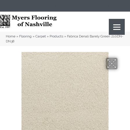
(615) 823-5567
2919 Sidco Dr, Nashville, TN 37204
Home
»
Flooring
»
Carpet
»
Products
»
Fabrica Denali Barely Green 210DN-
DN38