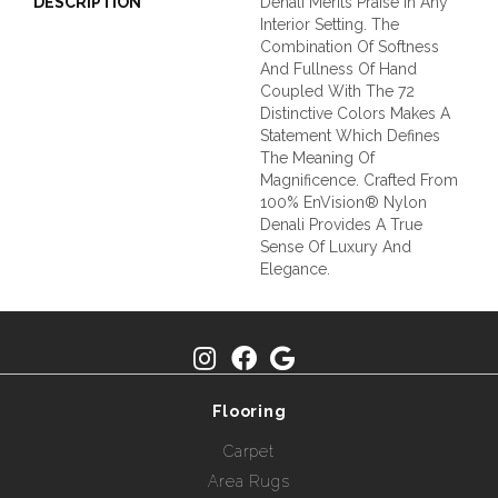
DESCRIPTION
Denali Merits Praise In Any
Interior Setting. The
Combination Of Softness
And Fullness Of Hand
Coupled With The 72
Distinctive Colors Makes A
Statement Which Defines
The Meaning Of
Magnificence. Crafted From
100% EnVision® Nylon
Denali Provides A True
Sense Of Luxury And
Elegance.
Flooring
Carpet
Area Rugs