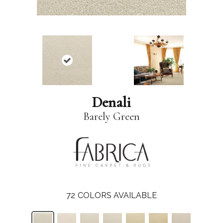
Denali
Barely Green
72
COLORS AVAILABLE