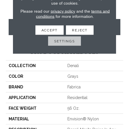
use of cookies.
Please read our
privacy policy
and the
terms and
conditions
for more information.
CONTACT US
ACCEPT
REJECT
SETTINGS
PRODUCT ATTRIBUTES
COLLECTION
Denali
COLOR
Grays
BRAND
Fabrica
APPLICATION
Residential
FACE WEIGHT
56 Oz.
MATERIAL
Envision® Nylon