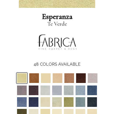
Esperanza
Te Verde
48
COLORS AVAILABLE