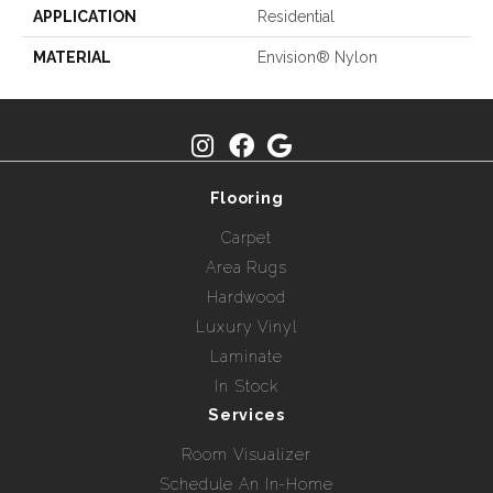
APPLICATION
Residential
MATERIAL
Envision® Nylon
Flooring
Carpet
Area Rugs
Hardwood
Luxury Vinyl
Laminate
In Stock
Services
Room Visualizer
Schedule An In-Home