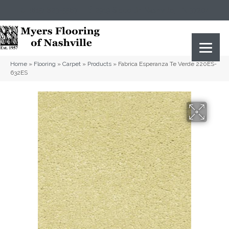
(615) 823-5567
2919 Sidco Dr, Nashville, TN 37204
Home
»
Flooring
»
Carpet
»
Products
»
Fabrica Esperanza Te Verde 220ES-
632ES