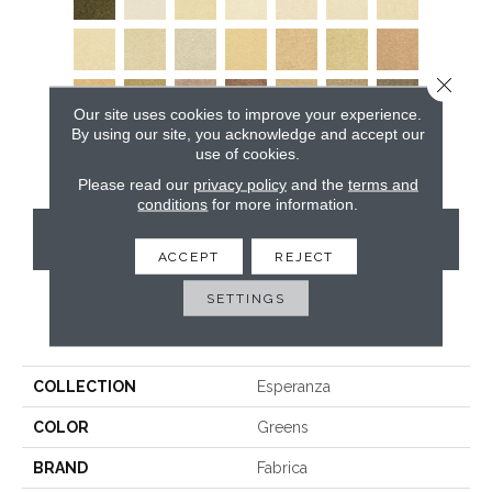
Close 
Our site uses cookies to improve your experience.
By using our site, you acknowledge and accept our
use of cookies.
Please read our
privacy policy
and the
terms and
conditions
for more information.
CONTACT US
ACCEPT
REJECT
SETTINGS
PRODUCT ATTRIBUTES
COLLECTION
Esperanza
COLOR
Greens
BRAND
Fabrica