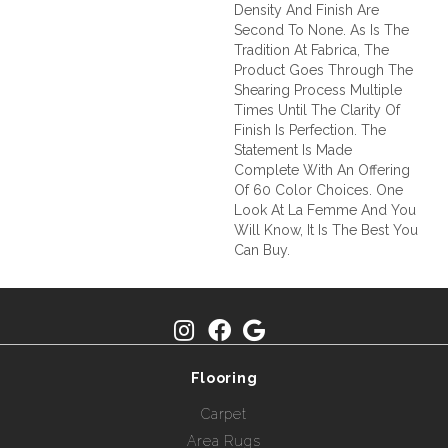
Density And Finish Are
Second To None. As Is The
Tradition At Fabrica, The
Product Goes Through The
Shearing Process Multiple
Times Until The Clarity Of
Finish Is Perfection. The
Statement Is Made
Complete With An Offering
Of 60 Color Choices. One
Look At La Femme And You
Will Know, It Is The Best You
Can Buy.
Flooring
Carpet
Area Rugs