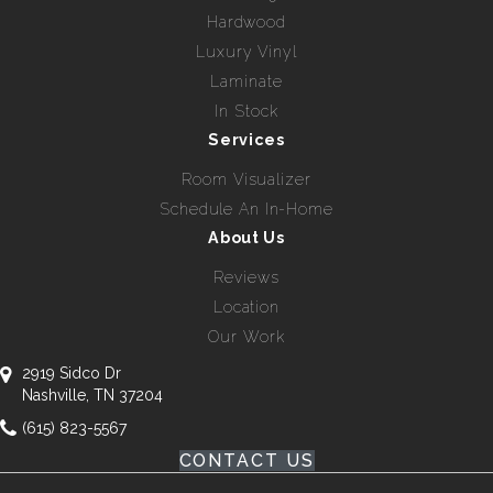
Hardwood
Luxury Vinyl
Laminate
In Stock
Services
Room Visualizer
Schedule An In-Home
About Us
Reviews
Location
Our Work
2919 Sidco Dr
Nashville, TN 37204
(615) 823-5567
CONTACT US