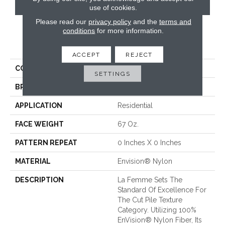
CONTACT US
use of cookies.
Please read our
privacy policy
and the
terms and
conditions
for more information.
PRODUCT ATTRIBUTES
ACCEPT
REJECT
COLLECTION
La Femme
SETTINGS
BRAND
Fabrica
APPLICATION
Residential
FACE WEIGHT
67 Oz.
PATTERN REPEAT
0 Inches X 0 Inches
MATERIAL
Envision® Nylon
DESCRIPTION
La Femme Sets The
Standard Of Excellence For
The Cut Pile Texture
Category. Utilizing 100%
EnVision® Nylon Fiber, Its