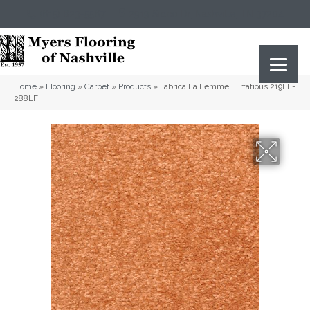
(615) 823-5567
2919 Sidco Dr, Nashville, TN 37204
Home
»
Flooring
»
Carpet
»
Products
»
Fabrica La Femme Flirtatious 219LF-
288LF