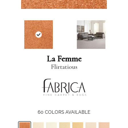
La Femme
Flirtatious
60
COLORS AVAILABLE