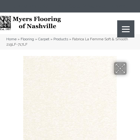
(615) 823-5567
2919 Sidco Dr, Nashville, TN 37204
Home
»
Flooring
»
Carpet
»
Products
»
Fabrica La Femme Soft & Smooth
219LF-717LF