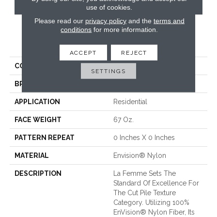
CONTACT US
use of cookies.
Please read our
privacy policy
and the
terms and
conditions
for more information.
PRODUCT ATTRIBUTES
ACCEPT
REJECT
COLLECTION
La Femme
SETTINGS
BRAND
Fabrica
APPLICATION
Residential
FACE WEIGHT
67 Oz.
PATTERN REPEAT
0 Inches X 0 Inches
MATERIAL
Envision® Nylon
DESCRIPTION
La Femme Sets The
Standard Of Excellence For
The Cut Pile Texture
Category. Utilizing 100%
EnVision® Nylon Fiber, Its