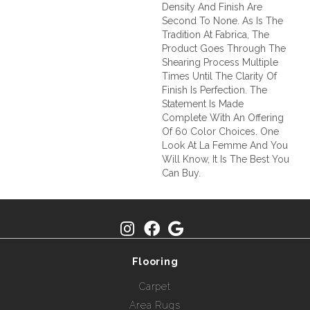
Density And Finish Are
Second To None. As Is The
Tradition At Fabrica, The
Product Goes Through The
Shearing Process Multiple
Times Until The Clarity Of
Finish Is Perfection. The
Statement Is Made
Complete With An Offering
Of 60 Color Choices. One
Look At La Femme And You
Will Know, It Is The Best You
Can Buy.
Flooring
Carpet
Area Rugs