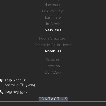
Hardwood
Luxury Vinyl
Laminate
In Stock
Services
Room Visualizer
Schedule An In-Home
About Us
Reviews
Location
Our Work
2919 Sidco Dr
Nashville, TN 37204
(615) 823-5567
CONTACT US