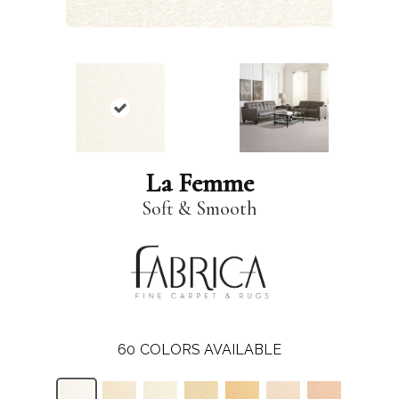
La Femme
Soft & Smooth
60
COLORS AVAILABLE