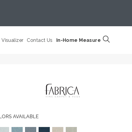
Visualizer
Contact Us
In-Home Measure
LORS AVAILABLE