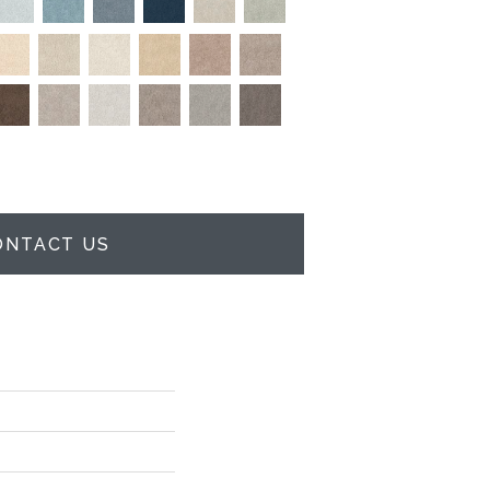
ONTACT US