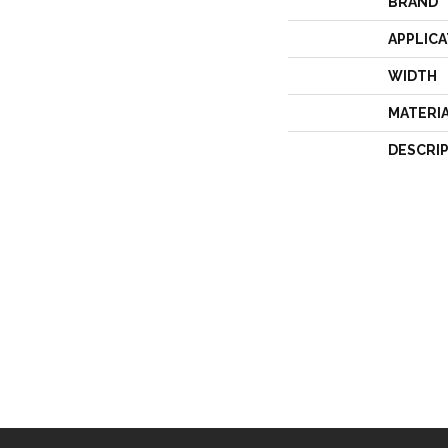
BRAND
APPLICA
WIDTH
MATERI
DESCRI