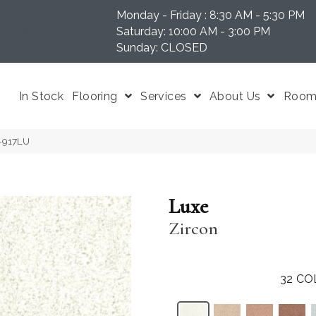
Monday - Friday : 8:30 AM - 5:30 PM
N 37204
Saturday: 10:00 AM - 3:00 PM
Sunday: CLOSED
In Stock
Flooring
Services
About Us
Room 
U-917LU
Luxe
Zircon
32
CO