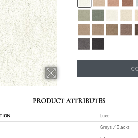
C
PRODUCT ATTRIBUTES
TION
Luxe
Greys / Blacks