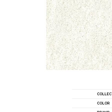
COLLEC
COLOR