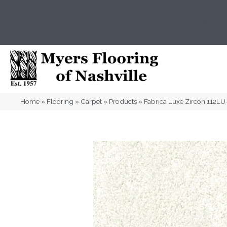
(615) 823-5567
2919 Sidco Dr, Nashville, T
Home
»
Flooring
»
Carpet
»
Products
»
Fabrica Luxe Zircon 112L