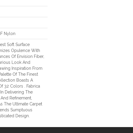
CF Nylon
test Soft Surface
omizes Opulence With
unces Of Envision Fiber,
urious Look And
awing Inspiration From
alette Of The Finest
ollection Boasts A
f 32 Colors . Fabrica
In Delivering The
 And Refinement,
As The Ultimate Carpet
lends Sumptuous
sticated Design.