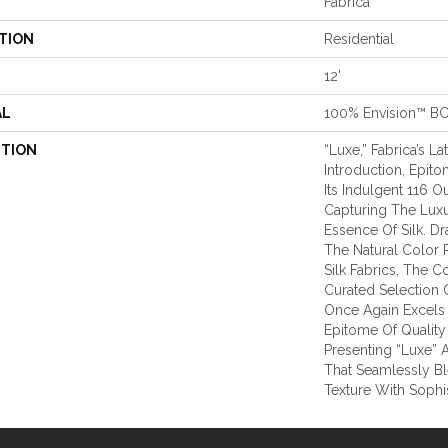
Fabrica
TION
Residential
12'
AL
100% Envision™ B
PTION
“Luxe,” Fabrica’s La
Introduction, Epit
Its Indulgent 116 O
Capturing The Lux
Essence Of Silk. Dr
The Natural Color P
Silk Fabrics, The C
Curated Selection O
Once Again Excels 
Epitome Of Quality
Presenting “Luxe” 
That Seamlessly B
Texture With Sophi