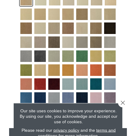
Close 
Our site uses cookies to improve your experience.
By using our site, you acknowledge and accept our
use of cookies.
Please read our
privacy policy
and the
terms and
conditions
for more information.