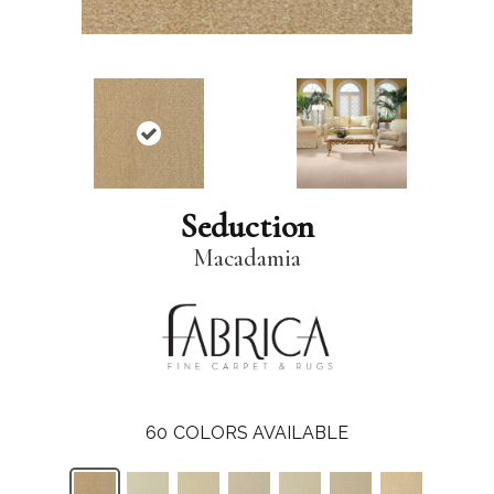
Seduction
Macadamia
60
COLORS AVAILABLE