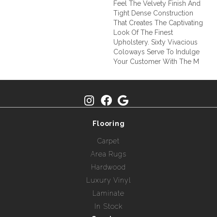
Feel The Velvety Finish And
Tight Dense Construction
That Creates The Captivating
Look Of The Finest
Upholstery. Sixty Vivacious
Coloways Serve To Indulge
Your Customer With The M
Flooring
Carpet
Area Rugs
Hardwood
Luxury Vinyl
Laminate
In Stock