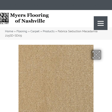
(615) 823-5567
2919 Sidco Dr, Nashville, TN 37204
Home
»
Flooring
»
Carpet
»
Products
»
Fabrica Seduction Macadamia
215SD-SD09