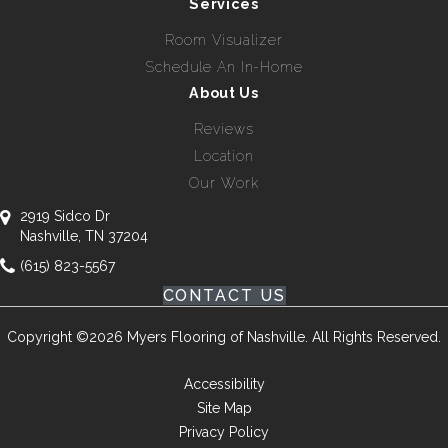
Services
Room Visualizer
Schedule An In-Home
About Us
Reviews
Location
Our Work
2919 Sidco Dr
Nashville, TN 37204
(615) 823-5567
CONTACT US
Copyright ©2026 Myers Flooring of Nashville. All Rights Reserved.
Accessibility
Site Map
Privacy Policy