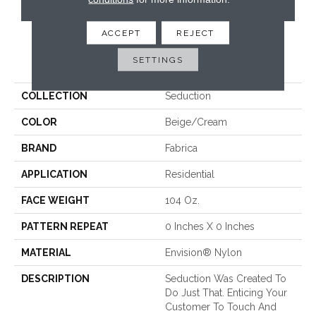
CONTACT US
ACCEPT
REJECT
PRODUCT ATTRIBUTES
SETTINGS
COLLECTION
Seduction
COLOR
Beige/Cream
BRAND
Fabrica
APPLICATION
Residential
FACE WEIGHT
104 Oz.
PATTERN REPEAT
0 Inches X 0 Inches
MATERIAL
Envision® Nylon
DESCRIPTION
Seduction Was Created To
Do Just That. Enticing Your
Customer To Touch And