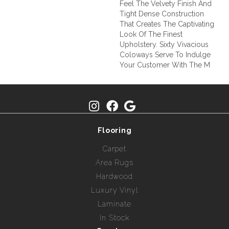
Feel The Velvety Finish And
Tight Dense Construction
That Creates The Captivating
Look Of The Finest
Upholstery. Sixty Vivacious
Coloways Serve To Indulge
Your Customer With The M
Flooring
Carpet
Area Rugs
Hardwood
Luxury Vinyl
Laminate
In Stock