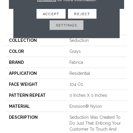
CONTACT US
ACCEPT
REJECT
PRODUCT ATTRIBUTES
SETTINGS
COLLECTION
Seduction
COLOR
Grays
BRAND
Fabrica
APPLICATION
Residential
FACE WEIGHT
104 Oz.
PATTERN REPEAT
0 Inches X 0 Inches
MATERIAL
Envision® Nylon
DESCRIPTION
Seduction Was Created To
Do Just That. Enticing Your
Customer To Touch And