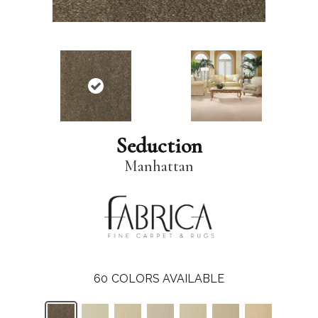
Seduction
Manhattan
60
COLORS AVAILABLE