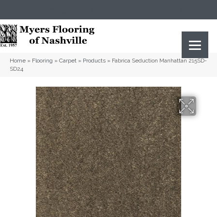
(615) 823-5567
2919 Sidco Dr, Nashville, TN 37204
Home
»
Flooring
»
Carpet
»
Products
»
Fabrica Seduction Manhattan 215SD-
SD24