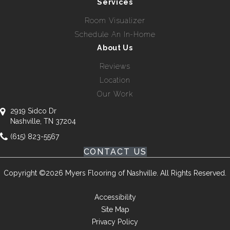
Services
Room Visualizer
Schedule An In-Home
About Us
Reviews
Location
Our Work
2919 Sidco Dr
Nashville, TN 37204
(615) 823-5567
CONTACT US
Copyright ©2026 Myers Flooring of Nashville. All Rights Reserved.
Accessibility
Site Map
Privacy Policy