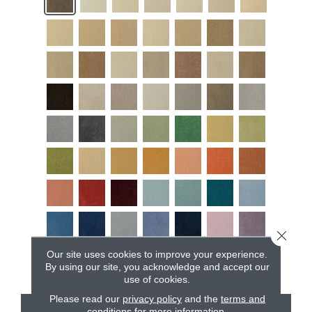
Close 
Our site uses cookies to improve your experience.
By using our site, you acknowledge and accept our
use of cookies.
Please read our
privacy policy
and the
terms and
conditions
for more information.