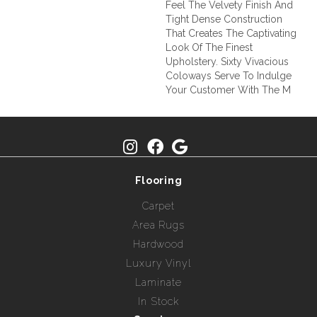
Feel The Velvety Finish And
Tight Dense Construction
That Creates The Captivating
Look Of The Finest
Upholstery. Sixty Vivacious
Coloways Serve To Indulge
Your Customer With The M
Flooring
Carpet
Area Rugs
Hardwood
Luxury Vinyl
Laminate
In Stock