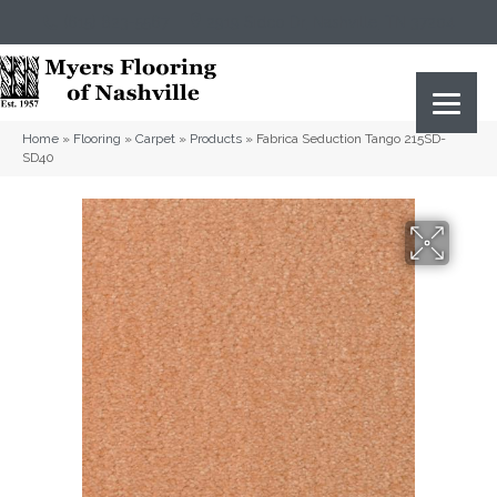
(615) 823-5567
2919 Sidco Dr, Nashville, TN 37204
Home
»
Flooring
»
Carpet
»
Products
»
Fabrica Seduction Tango 215SD-
SD40