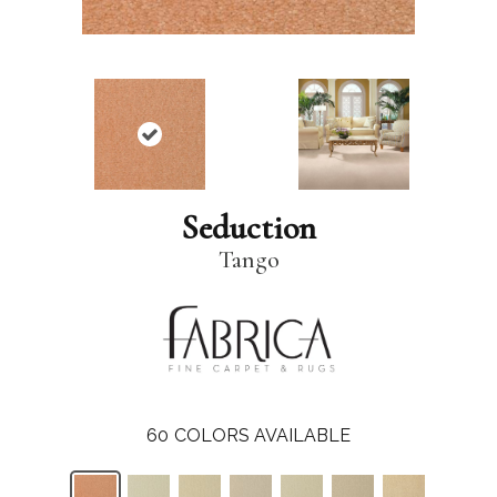
Seduction
Tango
60
COLORS AVAILABLE