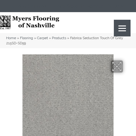
(615) 823-5567
2919 Sidco Dr, Nashville, TN 37204
Home
»
Flooring
»
Carpet
»
Products
»
Fabrica Seduction Touch Of Grey
215SD-SD59