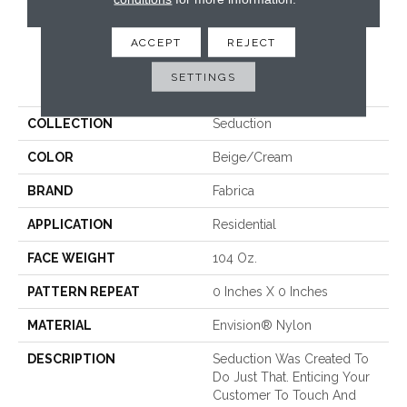
CONTACT US
ACCEPT
REJECT
PRODUCT ATTRIBUTES
SETTINGS
COLLECTION
Seduction
COLOR
Beige/Cream
BRAND
Fabrica
APPLICATION
Residential
FACE WEIGHT
104 Oz.
PATTERN REPEAT
0 Inches X 0 Inches
MATERIAL
Envision® Nylon
DESCRIPTION
Seduction Was Created To
Do Just That. Enticing Your
Customer To Touch And