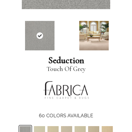
Seduction
Touch Of Grey
60
COLORS AVAILABLE