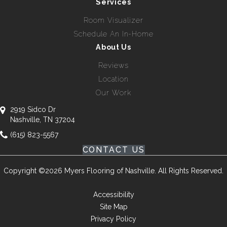
Services
Room Visualizer
Schedule An In-Home
About Us
Reviews
Location
Our Work
2919 Sidco Dr
Nashville, TN 37204
(615) 823-5567
CONTACT US
Copyright ©2026 Myers Flooring of Nashville. All Rights Reserved.
Accessibility
Site Map
Privacy Policy