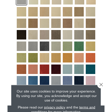
Close 
Our site uses cookies to improve your experience.
By using our site, you acknowledge and accept our
use of cookies.
Please read our
privacy policy
and the
terms and
conditions
for more information.