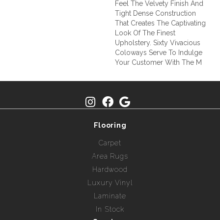
Feel The Velvety Finish And
Tight Dense Construction
That Creates The Captivating
Look Of The Finest
Upholstery. Sixty Vivacious
Coloways Serve To Indulge
Your Customer With The M
Flooring
Carpet
Area Rugs
Hardwood
Luxury Vinyl
Laminate
In Stock