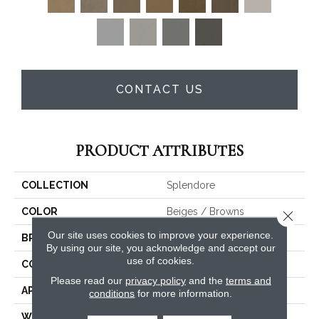
CONTACT US
PRODUCT ATTRIBUTES
COLLECTION
Splendore
COLOR
Beiges / Browns
Close 
Our site uses cookies to improve your experience.
BRAND
Fabrica
By using our site, you acknowledge and accept our
use of cookies.
CONSTRUCTION
Tufted
Please read our
privacy policy
and the
terms and
APPLICATION
Residential
conditions
for more information.
WIDTH
None