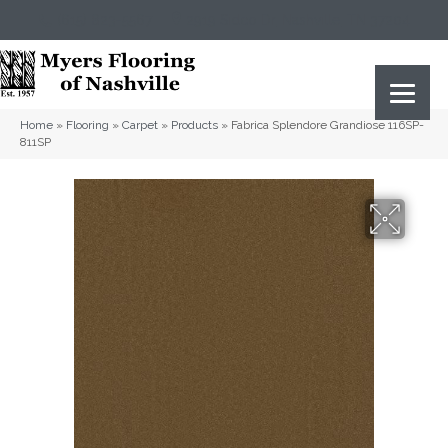
(615) 823-5567
2919 Sidco Dr, Nashville, TN 37204
Home
»
Flooring
»
Carpet
»
Products
»
Fabrica Splendore Grandiose 116SP-
811SP