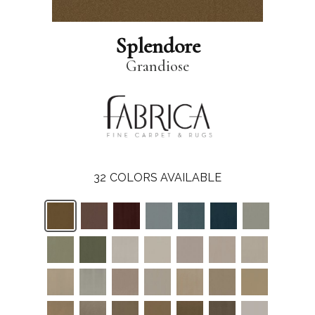
Splendore
Grandiose
32
COLORS AVAILABLE