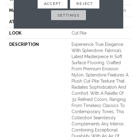
ACCEPT
REJECT
MATERIAL
100% EnVision™ BCF Nylon
SETTINGS
ATTACHED PAD
Traditional - Action
LOOK
Cut Pile
DESCRIPTION
Experience True Elegance
With Splendore, Fabrica’s
Latest Masterpiece In Soft
Surface Flooring. Crafted
From Premium Envision
Nylon, Splendore Features A
Plush Cut-Pile Texture That
Radiates Sophistication And
Comfort. With A Palette Of
32 Refined Colors, Ranging
From Timeless Classics To
Contemporary Tones, This
Collection Seamlessly
Complements Any Interior.
Combining Exceptional
Durability With An Air Of