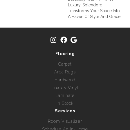
Luxury, Splendore
Transforms Your Space Into
A Haven Of Style And Grace.
Flooring
Carpet
Area Rugs
Hardwood
Luxury Vinyl
Laminate
In Stock
Services
Room Visualizer
Schedule An In-Home