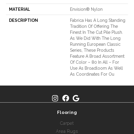
MATERIAL
Envision® Nylon
DESCRIPTION
Fabrica Has A Long Standing
Tradition Of Offering The
Finest In The Cut Pile Plush.
As We Did With The Long
Running European Classic
Series, These Products
Feature A Broad Assortment
Of Color – 80 In All – For
Use As Broadloom As Well
As Coordinates For Ou
Flooring
Carpet
Area Rugs