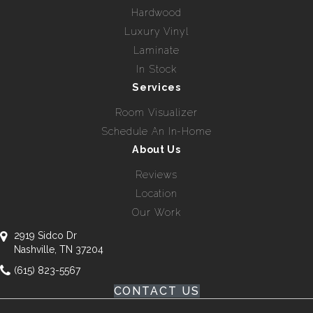
Hardwood
Luxury Vinyl
Laminate
In Stock
Services
Room Visualizer
Schedule An In-Home
About Us
Reviews
Location
Our Work
2919 Sidco Dr
Nashville, TN 37204
(615) 823-5567
CONTACT US