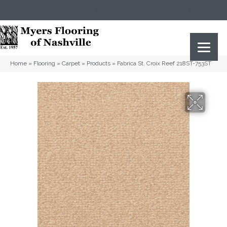
(615) 823-5567
2919 Sidco Dr, Nashville, TN 37204
Home
»
Flooring
»
Carpet
»
Products
»
Fabrica St. Croix Reef 218ST-753ST