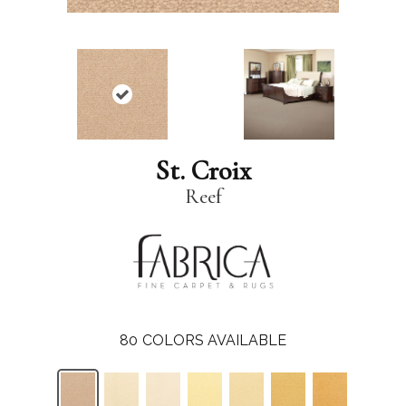
St. Croix
Reef
80
COLORS AVAILABLE