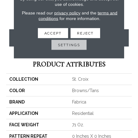
use of cookies.
Please read our
privacy policy
and the
terms and
conditions
for more information.
ACCEPT
REJECT
CONTACT US
SETTINGS
PRODUCT ATTRIBUTES
COLLECTION
St. Croix
COLOR
Browns/Tans
BRAND
Fabrica
APPLICATION
Residential
FACE WEIGHT
71 Oz.
PATTERN REPEAT
0 Inches X 0 Inches