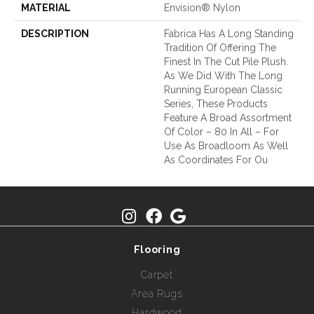
MATERIAL
Envision® Nylon
DESCRIPTION
Fabrica Has A Long Standing
Tradition Of Offering The
Finest In The Cut Pile Plush.
As We Did With The Long
Running European Classic
Series, These Products
Feature A Broad Assortment
Of Color – 80 In All – For
Use As Broadloom As Well
As Coordinates For Ou
Flooring
Carpet
Area Rugs
Hardwood