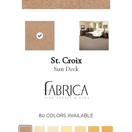
St. Croix
Sun Deck
80
COLORS AVAILABLE