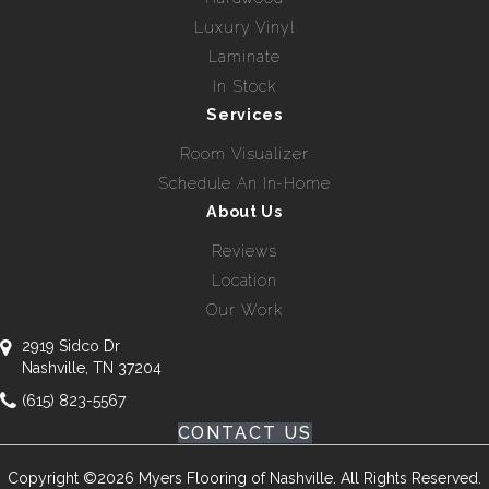
Luxury Vinyl
Laminate
In Stock
Services
Room Visualizer
Schedule An In-Home
About Us
Reviews
Location
Our Work
2919 Sidco Dr
Nashville, TN 37204
(615) 823-5567
CONTACT US
Copyright ©2026 Myers Flooring of Nashville. All Rights Reserved.