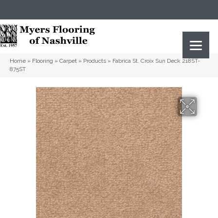
(615) 823-5567
2919 Sidco Dr, Nashville, TN 37204
Home
»
Flooring
»
Carpet
»
Products
»
Fabrica St. Croix Sun Deck 218ST-
875ST