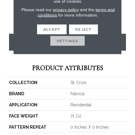
use of cookies.
Please read our
privacy policy
and the
terms and
conditions
for more information.
ACCEPT
REJECT
SETTINGS
CONTACT US
PRODUCT ATTRIBUTES
COLLECTION
St. Croix
BRAND
Fabrica
APPLICATION
Residential
FACE WEIGHT
71 Oz.
PATTERN REPEAT
0 Inches X 0 Inches