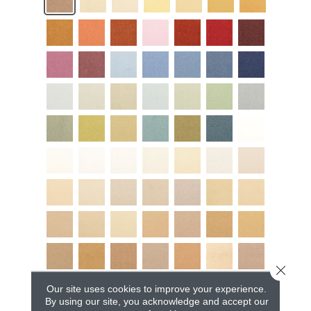
Close 
Our site uses cookies to improve your experience.
By using our site, you acknowledge and accept our