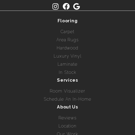
Flooring
Carpet
Area Rugs
Hardwood
Luxury Vinyl
Laminate
In Stock
Services
Room Visualizer
Schedule An In-Home
About Us
Reviews
Location
Our Work