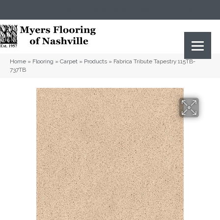
(615) 823-5567
2919 Sidco Dr, Nashville, TN 37204
Home
»
Flooring
»
Carpet
»
Products
»
Fabrica Tribute Tapestry 115TB-
737TB