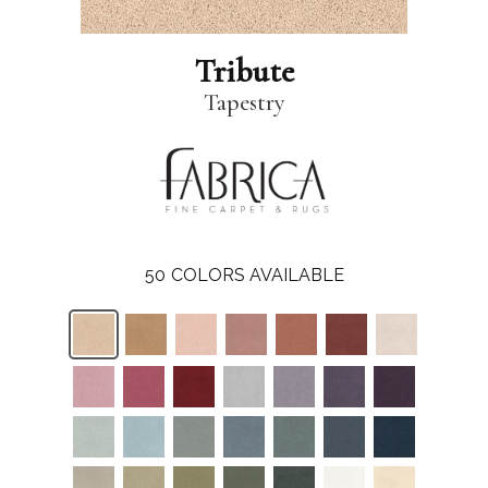
Tribute
Tapestry
50
COLORS AVAILABLE