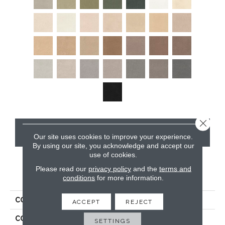
Close 
CONTACT US
Our site uses cookies to improve your experience.
By using our site, you acknowledge and accept our
use of cookies.
Please read our
privacy policy
and the
terms and
PRODUCT ATTRIBUTES
conditions
for more information.
COLLECTION
Tribute
ACCEPT
REJECT
COLOR
Beiges / Browns
SETTINGS