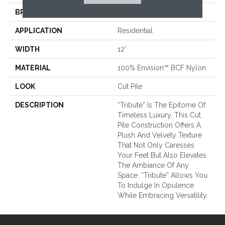
BRAND
Fabrica
APPLICATION
Residential
WIDTH
12'
MATERIAL
100% Envision™ BCF Nylon
LOOK
Cut Pile
DESCRIPTION
“Tribute” Is The Epitome Of
Timeless Luxury. This Cut
Pile Construction Offers A
Plush And Velvety Texture
That Not Only Caresses
Your Feet But Also Elevates
The Ambiance Of Any
Space. “Tribute” Allows You
To Indulge In Opulence
While Embracing Versatility.