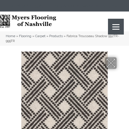
(615) 823-5567
2919 Sidco Dr, Nashville, TN 37204
Home
»
Flooring
»
Carpet
»
Products
»
Fabrica Trousseau Shadow 992TR-
999TR