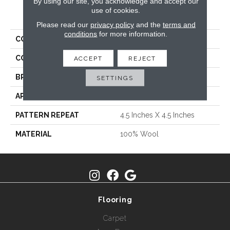
By using our site, you acknowledge and accept our
use of cookies.
PRODUCT ATTRIBUTES
Please read our
privacy policy
and the
terms and
conditions
for more information.
COLLECTION
Trousseau
COLOR
Greys / Blacks
ACCEPT
REJECT
BRAND
Fabrica
SETTINGS
APPLICATION
Residential
PATTERN REPEAT
4.5 Inches X 4.5 Inches
MATERIAL
100% Wool
Flooring
Carpet