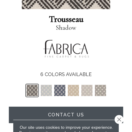
Trousseau
Shadow
6
COLORS AVAILABLE
CONTACT US
Close 
Our site uses cookies to improve your experience.