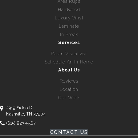
Area Rugs
Hardwood
Luxury Vinyl
Laminate
In Stock
Services
Room Visualizer
Schedule An In-Home
About Us
Reviews
Location
Our Work
2919 Sidco Dr
Nashville, TN 37204
(615) 823-5567
CONTACT US