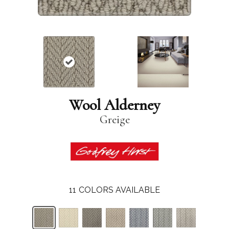
Wool Alderney
Greige
11
COLORS AVAILABLE