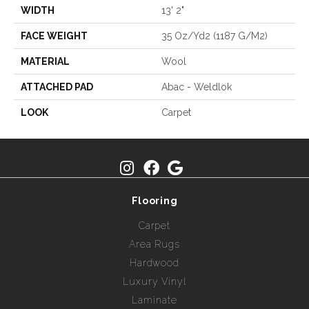
WIDTH
13' 2"
FACE WEIGHT
35 Oz/yd2 (1187 G/m2)
MATERIAL
Wool
ATTACHED PAD
Abac - Weldlok
LOOK
Carpet
Flooring
Carpet
Area Rugs
Hardwood
Luxury Vinyl
Laminate