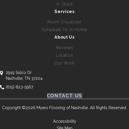
In Stock
Services
Room Visualizer
Schedule An In-Home
About Us
Reviews
Location
Our Work
2919 Sidco Dr
Nashville, TN 37204
(615) 823-5567
CONTACT US
Copyright ©2026 Myers Flooring of Nashville. All Rights Reserved.
Accessibility
Site Map