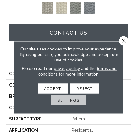
CONTACT US
Close 
Our site uses cookies to improve your experience.
By using our site, you acknowledge and accept our
PRODUCT ATTRIBUTES
use of cookies.
Please read our
privacy policy
and the
terms and
conditions
for more information.
COLLECTION
Wool Alderney
COLOR
Beige
ACCEPT
REJECT
BRAND
Godfrey Hirst
SETTINGS
CONSTRUCTION
Tufted
SURFACE TYPE
Pattern
APPLICATION
Residential