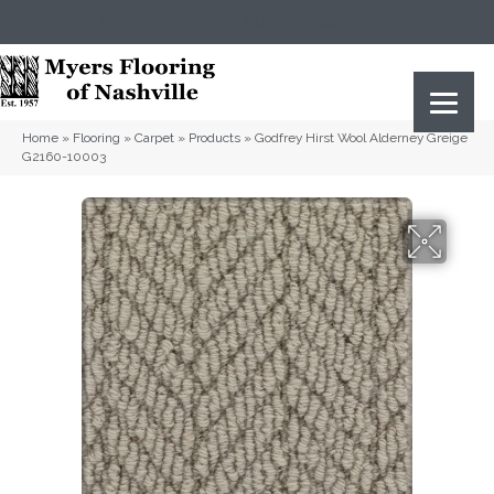
(615) 823-5567
2919 Sidco Dr, Nashville, TN 37204
Home
»
Flooring
»
Carpet
»
Products
»
Godfrey Hirst Wool Alderney Greige
G2160-10003