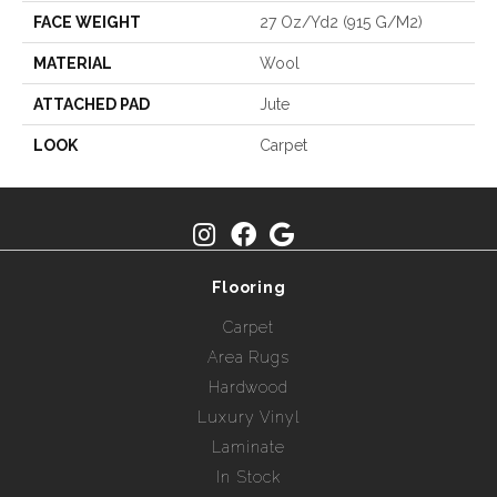
FACE WEIGHT
27 Oz/yd2 (915 G/m2)
MATERIAL
Wool
ATTACHED PAD
Jute
LOOK
Carpet
Flooring
Carpet
Area Rugs
Hardwood
Luxury Vinyl
Laminate
In Stock