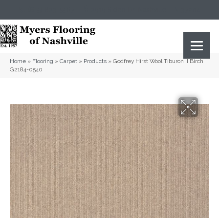
(615) 823-5567
2919 Sidco Dr, Nashville, TN 37204
Home
»
Flooring
»
Carpet
»
Products
»
Godfrey Hirst Wool Tiburon II Birch
G2184-0540