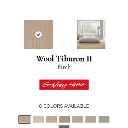
Wool Tiburon II
Birch
8
COLORS AVAILABLE