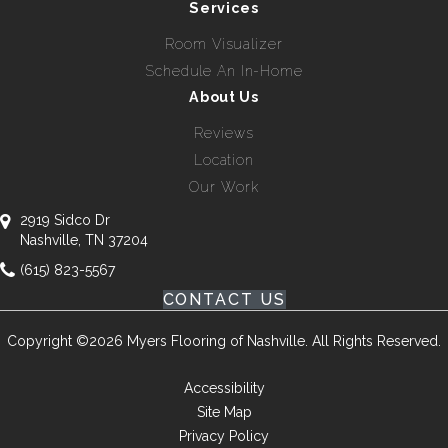
Services
Room Visualizer
Schedule An In-Home
About Us
Reviews
Location
Our Work
2919 Sidco Dr
Nashville, TN 37204
(615) 823-5567
CONTACT US
Copyright ©2026 Myers Flooring of Nashville. All Rights Reserved.
Accessibility
Site Map
Privacy Policy