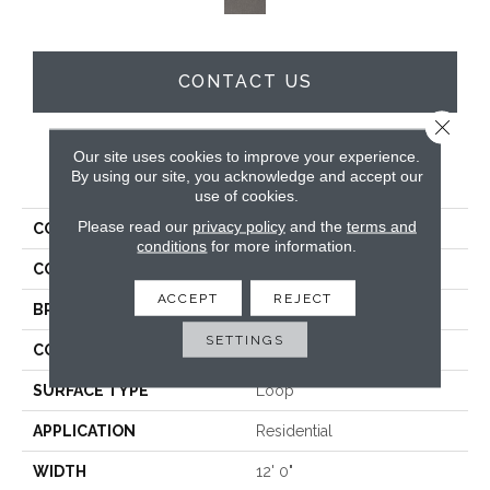
CONTACT US
Close 
Our site uses cookies to improve your experience.
PRODUCT ATTRIBUTES
By using our site, you acknowledge and accept our
use of cookies.
Please read our
privacy policy
and the
terms and
COLLECTION
Wool Tiburon II
conditions
for more information.
COLOR
Beige
ACCEPT
REJECT
BRAND
Godfrey Hirst
SETTINGS
CONSTRUCTION
Tufted
SURFACE TYPE
Loop
APPLICATION
Residential
WIDTH
12' 0"