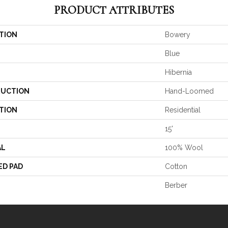
PRODUCT ATTRIBUTES
TION
Bowery
Blue
Hibernia
UCTION
Hand-Loomed
TION
Residential
15'
AL
100% Wool
ED PAD
Cotton
Berber