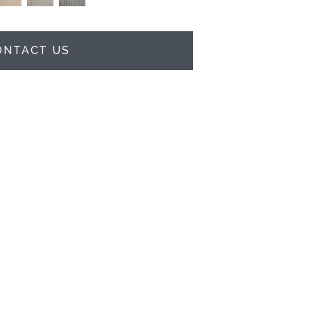
ONTACT US