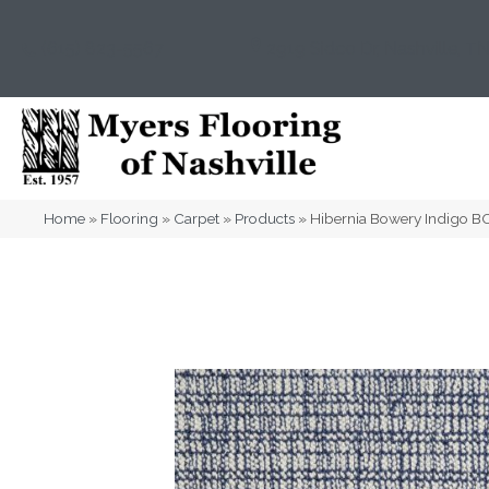
(615) 823-5567
2919 Sidco Dr, Nashville, T
Home
»
Flooring
»
Carpet
»
Products
»
Hibernia Bowery Indigo