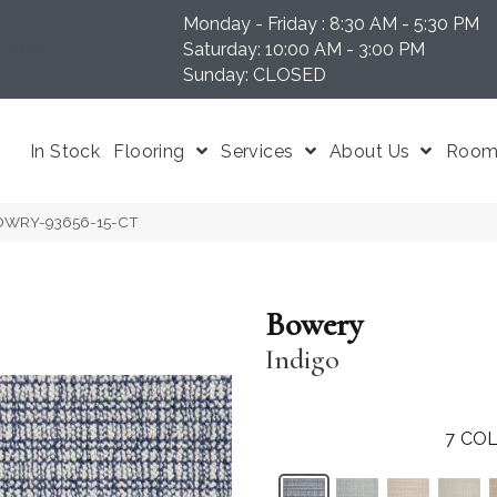
Monday - Friday : 8:30 AM - 5:30 PM
N 37204
Saturday: 10:00 AM - 3:00 PM
Sunday: CLOSED
In Stock
Flooring
Services
About Us
Room 
 BOWRY-93656-15-CT
Bowery
Indigo
7
COL