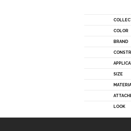
COLLEC
COLOR
BRAND
CONSTR
APPLICA
SIZE
MATERI
ATTACH
LOOK