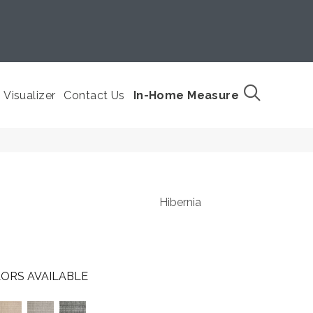
Visualizer
Contact Us
In-Home Measure
Hibernia
ORS AVAILABLE