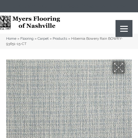
(615) 823-5567
2919 Sidco Dr, Nashville, TN 37204
Home
»
Flooring
»
Carpet
»
Products
»
Hibernia Bowery Rain BOWRY-
93651-15-CT