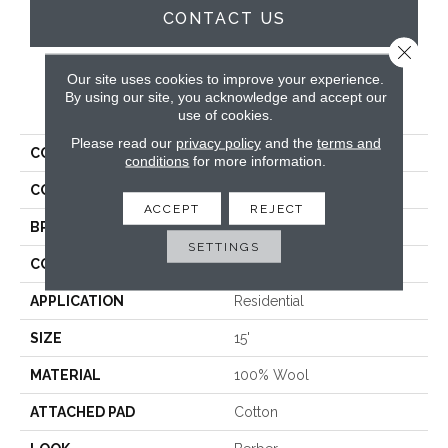
CONTACT US
Close 
Our site uses cookies to improve your experience.
By using our site, you acknowledge and accept our
PRODUCT ATTRIBUTES
use of cookies.
Please read our
privacy policy
and the
terms and
COLLECTION
Bowery
conditions
for more information.
COLOR
Blue
ACCEPT
REJECT
BRAND
Hibernia
SETTINGS
CONSTRUCTION
Hand-Loomed
APPLICATION
Residential
SIZE
15'
MATERIAL
100% Wool
ATTACHED PAD
Cotton