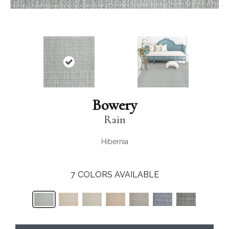
Bowery
Rain
Hibernia
7
COLORS AVAILABLE