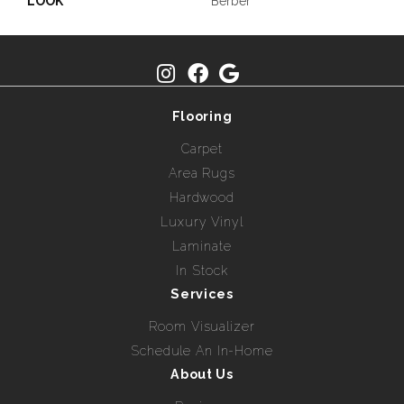
LOOK
Berber
Flooring
Carpet
Area Rugs
Hardwood
Luxury Vinyl
Laminate
In Stock
Services
Room Visualizer
Schedule An In-Home
About Us