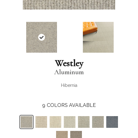
Westley
Aluminum
Hibernia
9
COLORS AVAILABLE