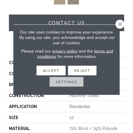
CONTACT US
Close 
Our site uses cookies to improve your experience.
By using our site, you acknowledge and accept our
use of cookies.
PRODUCT ATTRIBUTES
Please read our
privacy policy
and the
terms and
conditions
for more information.
COLLECTION
Westley
ACCEPT
REJECT
COLOR
Grey
SETTINGS
BRAND
Hibernia
CONSTRUCTION
Machine Tufted
APPLICATION
Residential
SIZE
12'
MATERIAL
71% Wool / 29% Polysilk