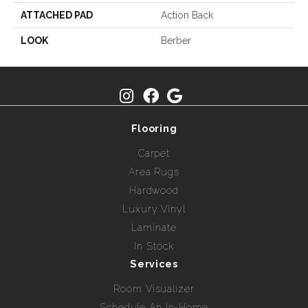
ATTACHED PAD
Action Back
LOOK
Berber
Flooring
Carpet
Area Rugs
Hardwood
Luxury Vinyl
Laminate
In Stock
Services
Room Visualizer
Schedule An In-Home