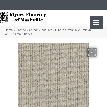
(615) 823-5567
2919 Sidco Dr, Nashville, TN 37204
Home
»
Flooring
»
Carpet
»
Products
»
Hibernia Westley Aluminum
WSTLY-23598-12-AB