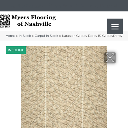
(615) 823-5567
2919 Sidco Dr, Nashville, TN 37204
Home
»
In Stock
»
Carpet In Stock
»
Karastan Gatsby Derby IS-GatsbyDerby