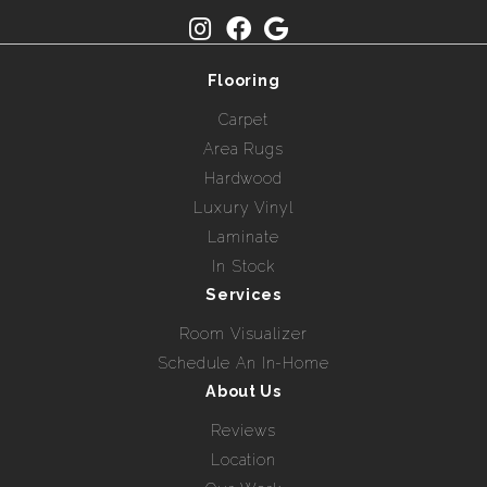
Flooring
Carpet
Area Rugs
Hardwood
Luxury Vinyl
Laminate
In Stock
Services
Room Visualizer
Schedule An In-Home
About Us
Reviews
Location