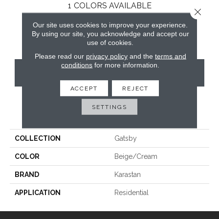
1
COLORS AVAILABLE
Close 
Our site uses cookies to improve your experience.
By using our site, you acknowledge and accept our
use of cookies.
Please read our
privacy policy
and the
terms and
conditions
for more information.
CONTACT US
ACCEPT
REJECT
SETTINGS
PRODUCT ATTRIBUTES
COLLECTION
Gatsby
COLOR
Beige/Cream
BRAND
Karastan
APPLICATION
Residential