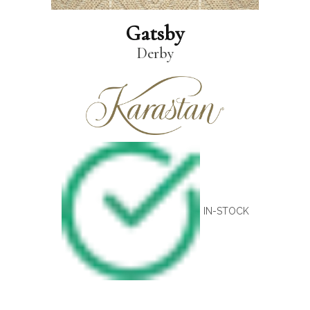
Gatsby
Derby
IN-STOCK