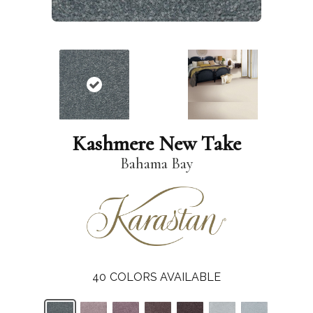
Kashmere New Take
Bahama Bay
40
COLORS AVAILABLE