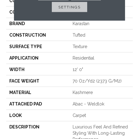
COLLECTION
Kashmere New Take
SETTINGS
COLOR
Blue
BRAND
Karastan
CONSTRUCTION
Tufted
SURFACE TYPE
Texture
APPLICATION
Residential
WIDTH
12' 0"
FACE WEIGHT
70 Oz/yd2 (2373 G/m2)
MATERIAL
Kashmere
ATTACHED PAD
Abac - Weldlok
LOOK
Carpet
DESCRIPTION
Luxurious Feel And Refined
Styling With Long-Lasting