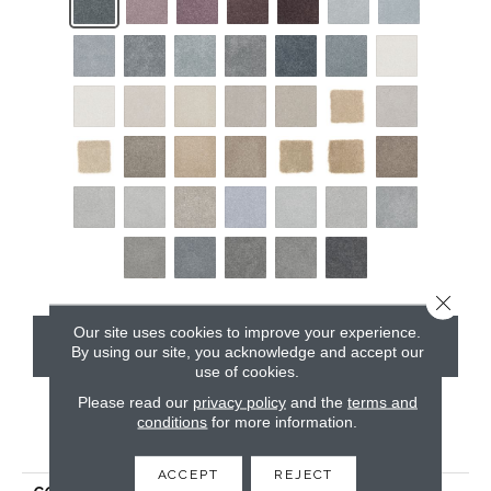
Close 
Our site uses cookies to improve your experience.
CONTACT US
By using our site, you acknowledge and accept our
use of cookies.
Please read our
privacy policy
and the
terms and
conditions
for more information.
PRODUCT ATTRIBUTES
ACCEPT
REJECT