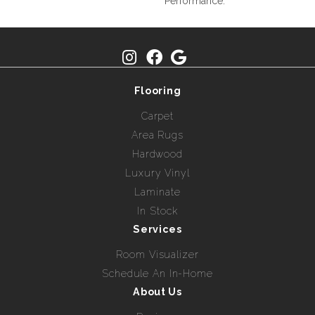
Performance.
Flooring
Carpet
Area Rugs
Hardwood
Luxury Vinyl
Laminate
In Stock
Services
Room Visualizer
Schedule An In-Home
About Us