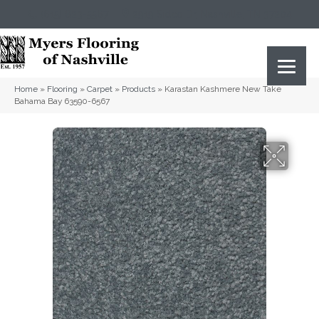
(615) 823-5567
2919 Sidco Dr, Nashville, TN 37204
Home
»
Flooring
»
Carpet
»
Products
»
Karastan Kashmere New Take
Bahama Bay 63590-6567