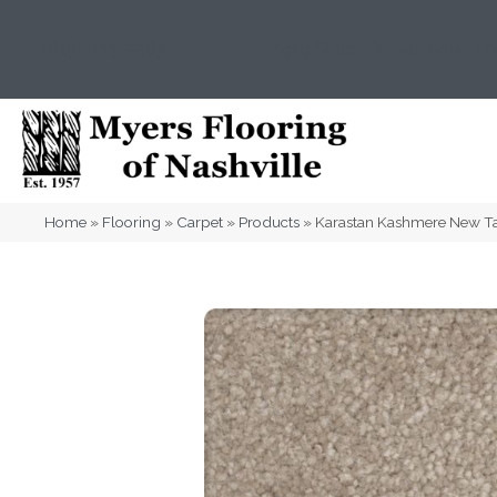
(615) 823-5567
2919 Sidco Dr, Nashville, T
Home
»
Flooring
»
Carpet
»
Products
»
Karastan Kashmere New T