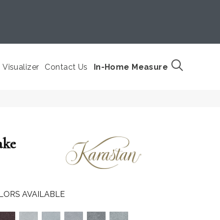
Visualizer
Contact Us
In-Home Measure
ake
LORS AVAILABLE