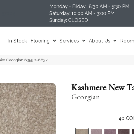
Monday - Friday : 8:30 AM - 5:30 PM
N 37204
Saturday: 10:00 AM - 3:00 PM
Sunday: CLOSED
In Stock
Flooring
Services
About Us
Room 
ake Georgian 63590-6837
Kashmere New T
Georgian
40
CO