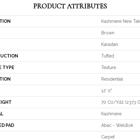
PRODUCT ATTRIBUTES
TION
Kashmere New Ta
Brown
Karastan
UCTION
Tufted
E TYPE
Texture
TION
Residential
12' 0"
EIGHT
70 Oz/yd2 (2373 
AL
Kashmere
ED PAD
Abac - Weldlok
Carpet