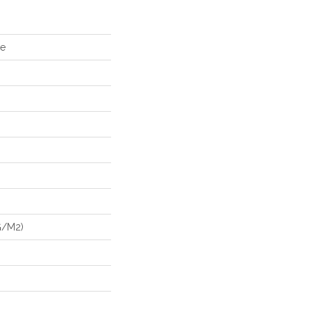
ke
G/m2)