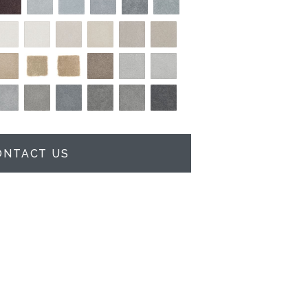
ONTACT US