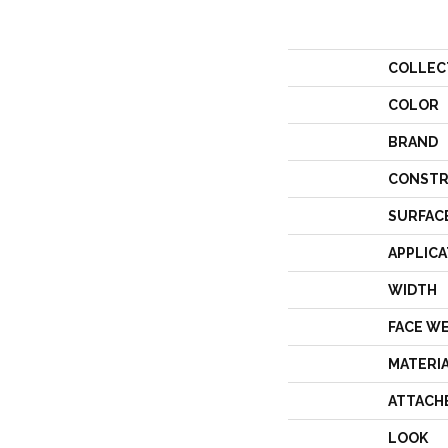
COLLEC
COLOR
BRAND
CONSTR
SURFAC
APPLICA
WIDTH
FACE W
MATERI
ATTACH
LOOK