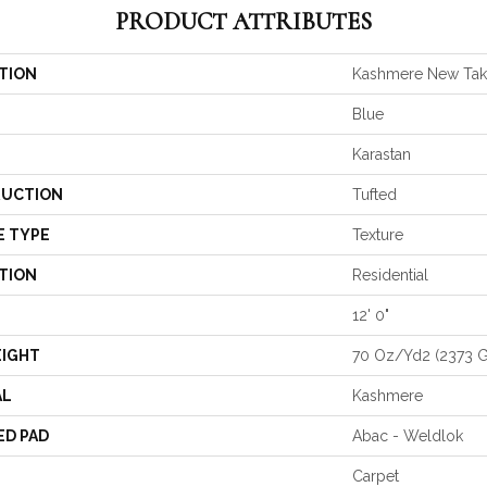
PRODUCT ATTRIBUTES
TION
Kashmere New Ta
Blue
Karastan
UCTION
Tufted
E TYPE
Texture
TION
Residential
12' 0"
EIGHT
70 Oz/yd2 (2373 
AL
Kashmere
ED PAD
Abac - Weldlok
Carpet