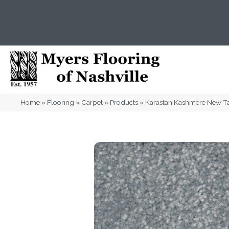
(615) 823-5567
2919 Sidco Dr, Nashville, T
Home
»
Flooring
»
Carpet
»
Products
»
Karastan Kashmere New T