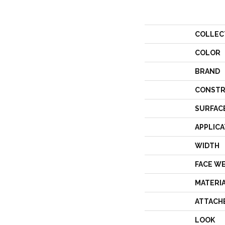
COLLEC
COLOR
BRAND
CONSTR
SURFAC
APPLICA
WIDTH
FACE W
MATERI
ATTACH
LOOK