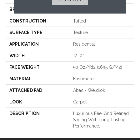
BRAND
Karastan
CONSTRUCTION
Tufted
SURFACE TYPE
Texture
APPLICATION
Residential
WIDTH
12' 0"
FACE WEIGHT
50 Oz/yd2 (1695 G/m2)
MATERIAL
Kashmere
ATTACHED PAD
Abac - Weldlok
LOOK
Carpet
DESCRIPTION
Luxurious Feel And Refined
Styling With Long-Lasting
Performance.