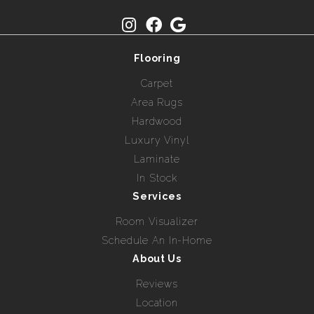
Flooring
Carpet
Area Rugs
Hardwood
Luxury Vinyl
Laminate
In Stock
Services
Room Visualizer
Schedule An In-Home
About Us
Reviews
Location