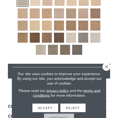
Close 
CONTACT US
Our site uses cookies to improve your experience.
By using our site, you acknowledge and accept our
use of cookies.
Please read our
privacy policy
and the
terms and
PRODUCT ATTRIBUTES
conditions
for more information.
COLLECTION
Kashmere Rising Fashion
ACCEPT
REJECT
COLOR
Gray
SETTINGS