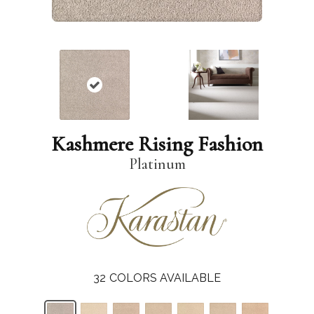
Kashmere Rising Fashion
Platinum
32
COLORS AVAILABLE