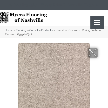
(615) 823-5567
2919 Sidco Dr, Nashville, TN 37204
Home
»
Flooring
»
Carpet
»
Products
»
Karastan Kashmere Rising Fashion
Platinum 63550-6917