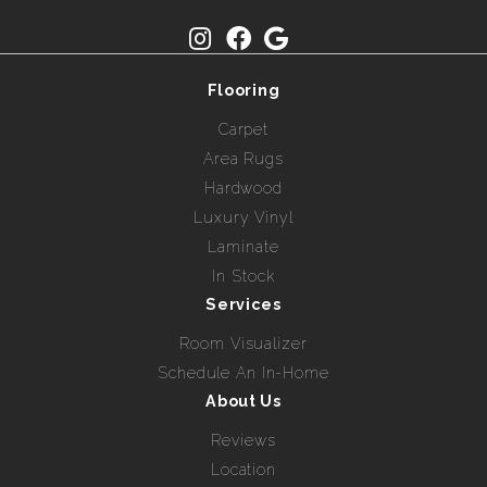
Flooring
Carpet
Area Rugs
Hardwood
Luxury Vinyl
Laminate
In Stock
Services
Room Visualizer
Schedule An In-Home
About Us
Reviews
Location