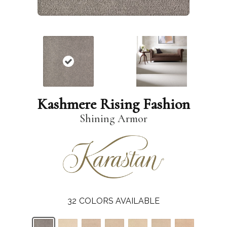
Kashmere Rising Fashion
Shining Armor
32
COLORS AVAILABLE