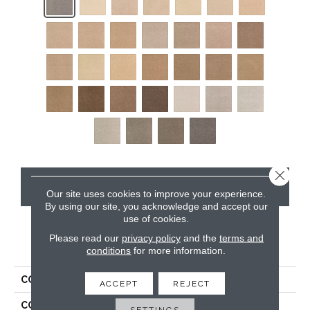
Close 
CONTACT US
Our site uses cookies to improve your experience.
By using our site, you acknowledge and accept our
use of cookies.
Please read our
privacy policy
and the
terms and
PRODUCT ATTRIBUTES
conditions
for more information.
COLLECTION
Kashmere Rising Fashion
ACCEPT
REJECT
COLOR
Gray
SETTINGS