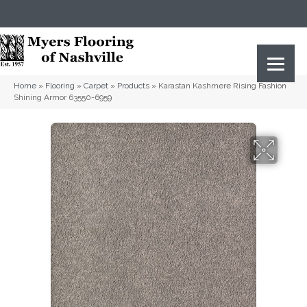
(615) 823-5567
2919 Sidco Dr, Nashville, TN 37204
Home
»
Flooring
»
Carpet
»
Products
»
Karastan Kashmere Rising Fashion
Shining Armor 63550-6959