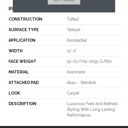
BRAND
Karastan
CONSTRUCTION
Tufted
SURFACE TYPE
Texture
APPLICATION
Residential
WIDTH
12' 0"
FACE WEIGHT
50 Oz/yd2 (1695 G/m2)
MATERIAL
Kashmere
ATTACHED PAD
Abac - Weldlok
LOOK
Carpet
DESCRIPTION
Luxurious Feel And Refined
Styling With Long-Lasting
Performance.