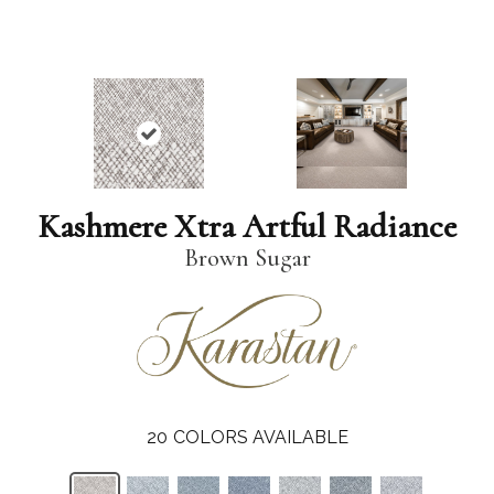
Kashmere Xtra Artful Radiance
Brown Sugar
20
COLORS AVAILABLE