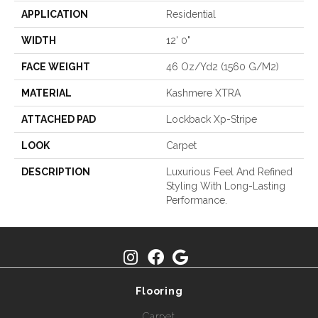
APPLICATION
Residential
WIDTH
12' 0"
FACE WEIGHT
46 Oz/yd2 (1560 G/m2)
MATERIAL
Kashmere XTRA
ATTACHED PAD
Lockback Xp-Stripe
LOOK
Carpet
DESCRIPTION
Luxurious Feel And Refined
Styling With Long-Lasting
Performance.
Flooring
Carpet