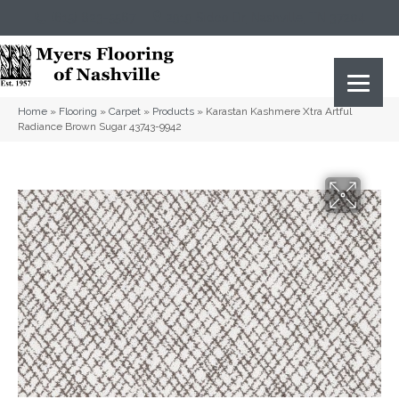
(615) 823-5567
2919 Sidco Dr, Nashville, TN 37204
Home
»
Flooring
»
Carpet
»
Products
»
Karastan Kashmere Xtra Artful
Radiance Brown Sugar 43743-9942