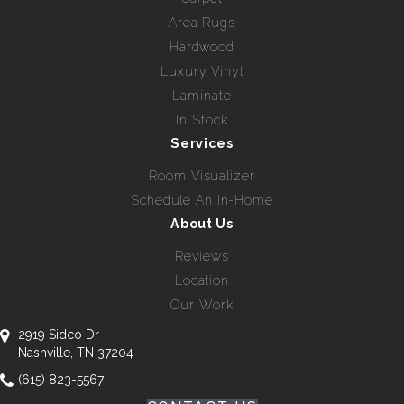
Area Rugs
Hardwood
Luxury Vinyl
Laminate
In Stock
Services
Room Visualizer
Schedule An In-Home
About Us
Reviews
Location
Our Work
2919 Sidco Dr
Nashville, TN 37204
(615) 823-5567