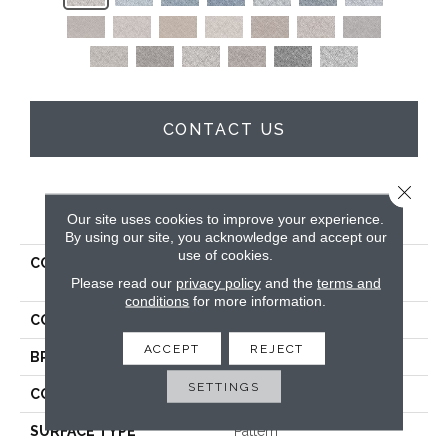
CONTACT US
Close 
PRODUCT ATTRIBUTES
Our site uses cookies to improve your experience.
By using our site, you acknowledge and accept our
use of cookies.
COLLECTION
Kashmere Xtra Artful
Please read our
privacy policy
and the
terms and
Radiance
conditions
for more information.
COLOR
Gray
ACCEPT
REJECT
BRAND
Karastan
SETTINGS
CONSTRUCTION
Tufted
SURFACE TYPE
Pattern