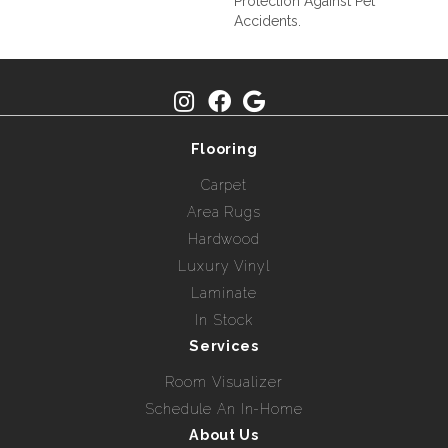
Protection Against Pet
Accidents.
Flooring
Carpet
Area Rugs
Hardwood
Luxury Vinyl
Laminate
In Stock
Services
Room Visualizer
Schedule An In-Home
About Us