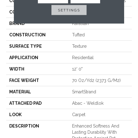
COLLECTION
Smartstrand Crafted Details
SETTINGS
COLOR
Brown
BRAND
Karastan
CONSTRUCTION
Tufted
SURFACE TYPE
Texture
APPLICATION
Residential
WIDTH
12' 0"
FACE WEIGHT
70 Oz/yd2 (2373 G/m2)
MATERIAL
SmartStrand
ATTACHED PAD
Abac - Weldlok
LOOK
Carpet
DESCRIPTION
Enhanced Softness And
Lasting Durability With