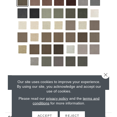
Close 
Our site uses cookies to improve your experience.
CONTACT US
By using our site, you acknowledge and accept our
use of cookies.
Please read our
privacy policy
and the
terms and
conditions
for more information.
PRODUCT ATTRIBUTES
ACCEPT
REJECT