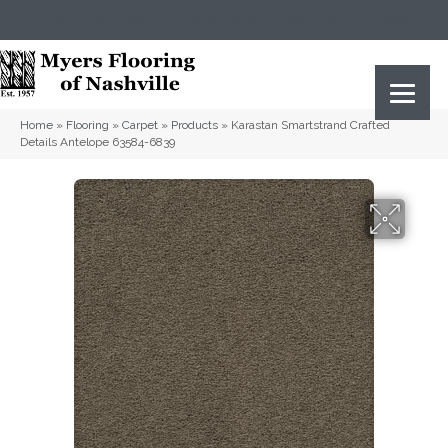
(615) 823-5567
2919 Sidco Dr, Nashville, TN 37204
Home
»
Flooring
»
Carpet
»
Products
»
Karastan Smartstrand Crafted
Details Antelope 63584-6839