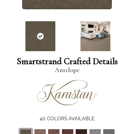
Smartstrand Crafted Details
Antelope
40
COLORS AVAILABLE