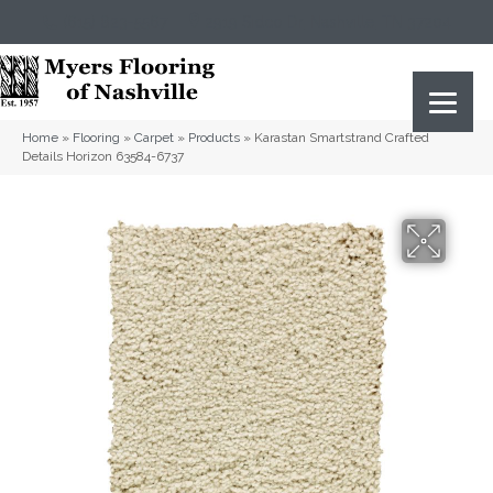
(615) 823-5567
2919 Sidco Dr, Nashville, TN 37204
Home
»
Flooring
»
Carpet
»
Products
»
Karastan Smartstrand Crafted
Details Horizon 63584-6737