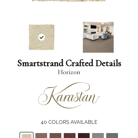
Smartstrand Crafted Details
Horizon
40
COLORS AVAILABLE