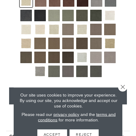
Close 
Our site uses cookies to improve your experience.
CONTACT US
By using our site, you acknowledge and accept our
use of cookies.
Please read our
privacy policy
and the
terms and
conditions
for more information.
PRODUCT ATTRIBUTES
ACCEPT
REJECT