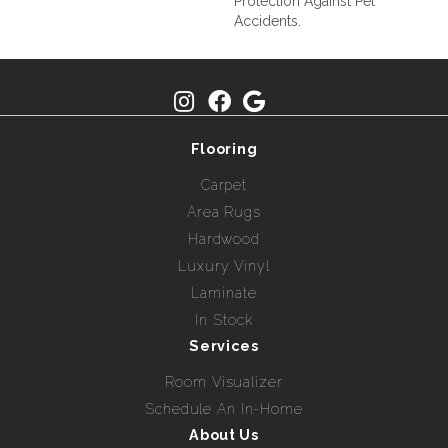
Protection Against Pet
Accidents.
Flooring
Carpet
Area Rugs
Hardwood
Luxury Vinyl
Laminate
In Stock
Services
Room Visualizer
Schedule An In-Home
About Us