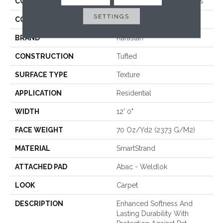
COLLECTION
Smartstrand Crafted Details
SETTINGS
COLOR
Beige
BRAND
Karastan
CONSTRUCTION
Tufted
SURFACE TYPE
Texture
APPLICATION
Residential
WIDTH
12' 0"
FACE WEIGHT
70 Oz/yd2 (2373 G/m2)
MATERIAL
SmartStrand
ATTACHED PAD
Abac - Weldlok
LOOK
Carpet
DESCRIPTION
Enhanced Softness And
Lasting Durability With