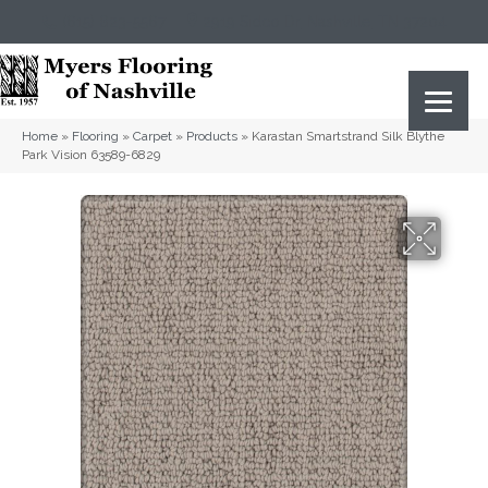
(615) 823-5567
2919 Sidco Dr, Nashville, TN 37204
Home
»
Flooring
»
Carpet
»
Products
»
Karastan Smartstrand Silk Blythe
Park Vision 63589-6829