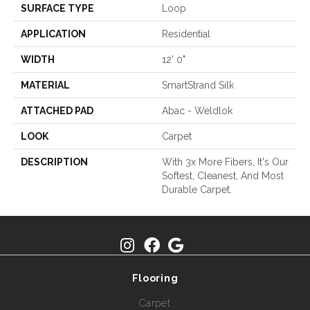
SURFACE TYPE
Loop
APPLICATION
Residential
WIDTH
12' 0"
MATERIAL
SmartStrand Silk
ATTACHED PAD
Abac - Weldlok
LOOK
Carpet
DESCRIPTION
With 3x More Fibers, It's Our
Softest, Cleanest, And Most
Durable Carpet.
Flooring
Carpet