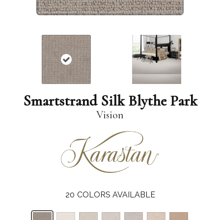
Smartstrand Silk Blythe Park
Vision
20
COLORS AVAILABLE