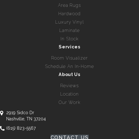
Area Rugs
Hardwood
Luxury Vinyl
Laminate
In Stock
Services
Room Visualizer
Schedule An In-Home
About Us
Reviews
Location
Our Work
2919 Sidco Dr
Nashville, TN 37204
(615) 823-5567
CONTACT US