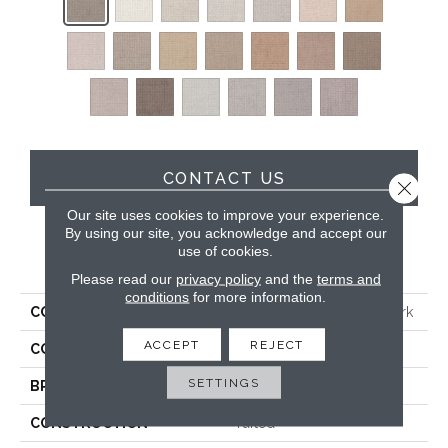
CONTACT US
Close 
Our site uses cookies to improve your experience.
By using our site, you acknowledge and accept our
use of cookies.
PRODUCT ATTRIBUTES
Please read our
privacy policy
and the
terms and
conditions
for more information.
COLLECTION
Smartstrand Silk Blythe Park
ACCEPT
REJECT
COLOR
Brown
SETTINGS
BRAND
Karastan
CONSTRUCTION
Tufted