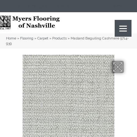
(615) 823-5567
2919 Sidco Dr, Nashville, TN 37204
Home
»
Flooring
»
Carpet
»
Products
»
Masland Beguiling Cashmere 9714-
939