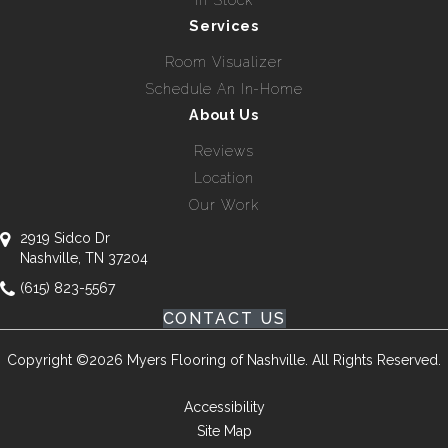
In Stock
Services
Room Visualizer
Schedule An In-Home
About Us
Reviews
Location
Our Work
2919 Sidco Dr
Nashville, TN 37204
(615) 823-5567
CONTACT US
Copyright ©2026 Myers Flooring of Nashville. All Rights Reserved.
Accessibility
Site Map