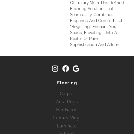
Of Luxury With This Refined
Flooring Solution That
Seamlessly Combines
Elegance And Comfort. Let
“Beguiling” Enchant Your
Space, Elevating It Into A
Realm Of Pure
Sophistication And Allure.
Flooring
Carpet
Area Rugs
Hardwood
Luxury Vinyl
Laminate