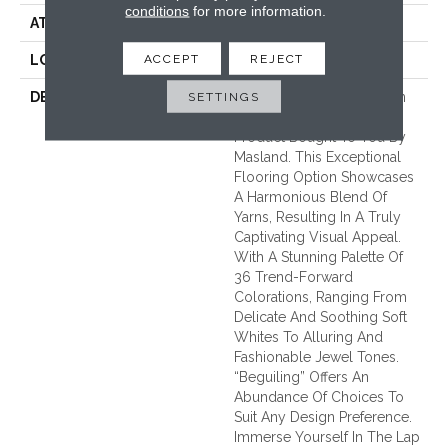
conditions
for more information.
ATTACHED PAD
Traditional - Action
ACCEPT
REJECT
LOOK
Cut & Loop Pattern
SETTINGS
DESCRIPTION
Introducing “Beguiling”, An
Exquisite Soft Surface
Product Bought To You By
Masland. This Exceptional
Flooring Option Showcases
A Harmonious Blend Of
Yarns, Resulting In A Truly
Captivating Visual Appeal.
With A Stunning Palette Of
36 Trend-Forward
Colorations, Ranging From
Delicate And Soothing Soft
Whites To Alluring And
Fashionable Jewel Tones.
“Beguiling” Offers An
Abundance Of Choices To
Suit Any Design Preference.
Immerse Yourself In The Lap