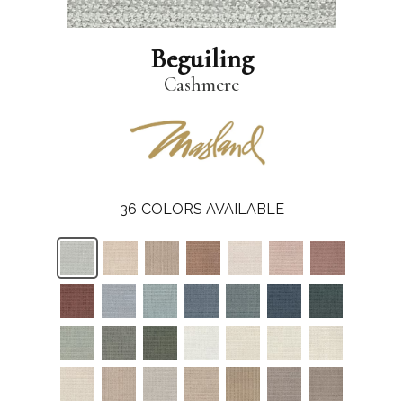
Beguiling
Cashmere
36
COLORS AVAILABLE