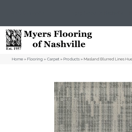
(615) 823-5567
2919 Sidco Dr, Nashville, T
Home
»
Flooring
»
Carpet
»
Products
»
Masland Blurred Lines H