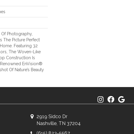
hes
t Of Photography,
s The Picture Perfect
 Home. Featuring 32
ors, The Woven-Like
oop Construction Is
r Renowned EnVision®
hot Of Nature’s Beauty
2919 Sidco Dr
Nashville, TN 37204
(615) 823-5567