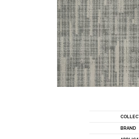
COLLEC
BRAND