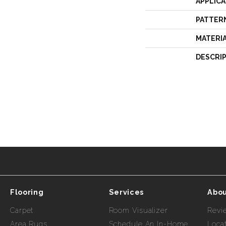
APPLICA
PATTER
MATERI
DESCRI
Flooring
Services
Abou
Carpet
Room Visualizer
Revi
Area Rugs
Schedule An In-Home
Loca