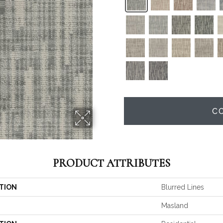
C
PRODUCT ATTRIBUTES
TION
Blurred Lines
Masland