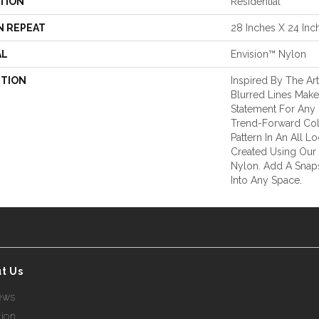
TION
Residential
N REPEAT
28 Inches X 24 Inc
AL
Envision™ Nylon
PTION
Inspired By The Ar
Blurred Lines Make
Statement For Any
Trend-Forward Col
Pattern In An All L
Created Using Ou
Nylon. Add A Snaps
Into Any Space.
t Us
ews
tion