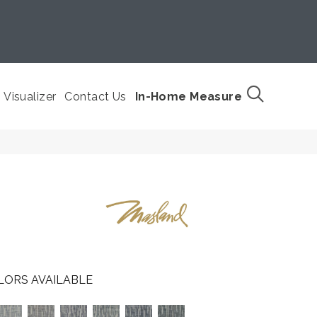
Visualizer
Contact Us
In-Home Measure
LORS AVAILABLE