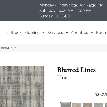
Monday - Friday : 8:30 AM - 5:30 PM
N 37204
Saturday: 10:00 AM - 3:00 PM
Sunday: CLOSED
In Stock
Flooring
Services
About Us
Room 
ue 9694-656
Blurred Lines
Hue
32
CO