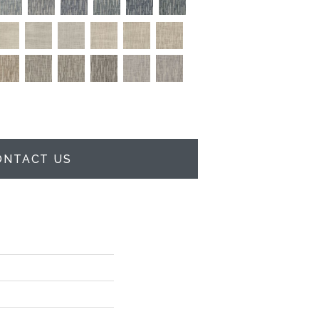
ONTACT US