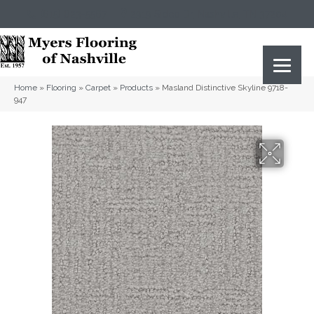
(615) 823-5567
2919 Sidco Dr, Nashville, TN 37204
Home
»
Flooring
»
Carpet
»
Products
»
Masland Distinctive Skyline 9718-
947