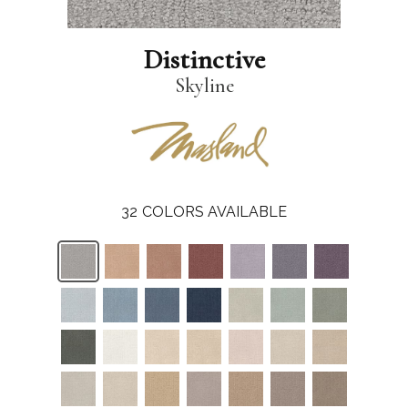
Distinctive
Skyline
32
COLORS AVAILABLE