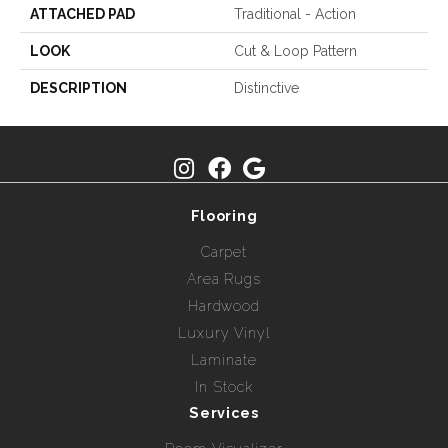
ATTACHED PAD
Traditional - Action
LOOK
Cut & Loop Pattern
DESCRIPTION
Distinctive
Flooring
Carpet
Area Rugs
Hardwood
Luxury Vinyl
Laminate
In Stock
Services