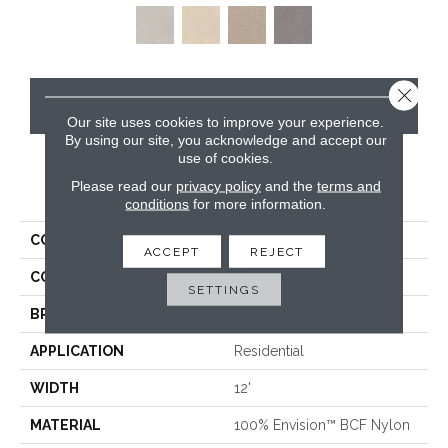
Close 
CONTACT US
Our site uses cookies to improve your experience.
By using our site, you acknowledge and accept our
use of cookies.
Please read our
privacy policy
and the
terms and
PRODUCT ATTRIBUTES
conditions
for more information.
COLLECTION
Distinctive
ACCEPT
REJECT
COLOR
Blacks
SETTINGS
BRAND
Masland
APPLICATION
Residential
WIDTH
12'
MATERIAL
100% Envision™ BCF Nylon