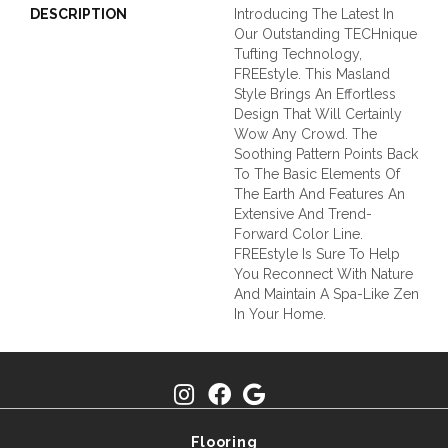
DESCRIPTION
Introducing The Latest In
Our Outstanding TECHnique
Tufting Technology,
FREEstyle. This Masland
Style Brings An Effortless
Design That Will Certainly
Wow Any Crowd. The
Soothing Pattern Points Back
To The Basic Elements Of
The Earth And Features An
Extensive And Trend-
Forward Color Line.
FREEstyle Is Sure To Help
You Reconnect With Nature
And Maintain A Spa-Like Zen
In Your Home.
Flooring