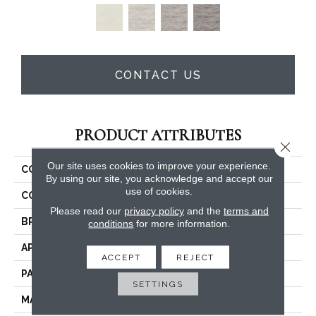
CONTACT US
PRODUCT ATTRIBUTES
Close 
Our site uses cookies to improve your experience.
COLLECTION
Freestyle
By using our site, you acknowledge and accept our
use of cookies.
COLOR
Reds / Oranges
Please read our
privacy policy
and the
terms and
BRAND
Masland
conditions
for more information.
APPLICATION
Residential
ACCEPT
REJECT
PATTERN REPEAT
36 Inches X 36 Inches
SETTINGS
MATERIAL
Envision™ Nylon