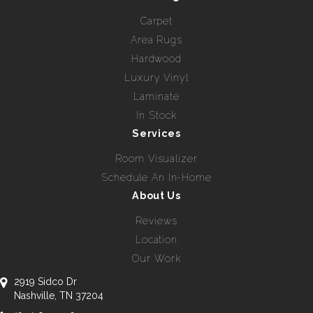
Carpet
Area Rugs
Hardwood
Luxury Vinyl
Laminate
In Stock
Services
Room Visualizer
Schedule An In-Home
About Us
Reviews
Location
Our Work
2919 Sidco Dr
Nashville, TN 37204