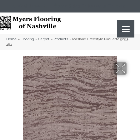
(615) 823-5567
2919 Sidco Dr, Nashville, TN 37204
Home
»
Flooring
»
Carpet
»
Products
»
Masland Freestyle Pirouette 9693-
484