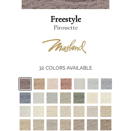
Freestyle
Pirouette
32
COLORS AVAILABLE