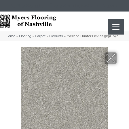
(615) 823-5567
2919 Sidco Dr, Nashville, TN 37204
Home
»
Flooring
»
Carpet
»
Products
»
Masland Hunter Pickles 9691-676