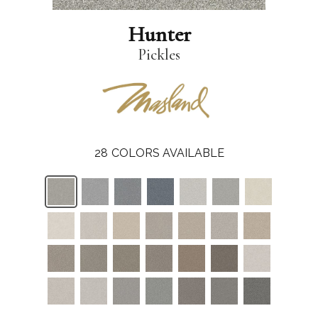
Hunter
Pickles
28
COLORS AVAILABLE