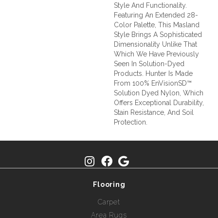
Style And Functionality.
Featuring An Extended 28-
Color Palette, This Masland
Style Brings A Sophisticated
Dimensionality Unlike That
Which We Have Previously
Seen In Solution-Dyed
Products. Hunter Is Made
From 100% EnVisionSD™
Solution Dyed Nylon, Which
Offers Exceptional Durability,
Stain Resistance, And Soil
Protection.
Flooring
Carpet
Area Rugs