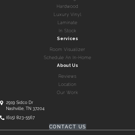
Hardwood
Luxury Vinyl
Laminate
In Stock
Services
Room Visualizer
Schedule An In-Home
About Us
Reviews
Location
Our Work
2919 Sidco Dr
Nashville, TN 37204
(615) 823-5567
CONTACT US