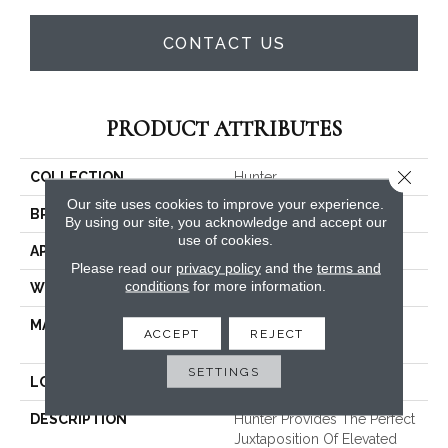
CONTACT US
PRODUCT ATTRIBUTES
Close 
COLLECTION
Hunter
Our site uses cookies to improve your experience.
BRAND
Masland
By using our site, you acknowledge and accept our
use of cookies.
APPLICATION
Residential
Please read our
privacy policy
and the
terms and
conditions
for more information.
WIDTH
13'2"
MATERIAL
EnvisionSD™ Pet Solutions
ACCEPT
REJECT
Nylon
SETTINGS
LOOK
Cut Pile
DESCRIPTION
Hunter Provides The Perfect
Juxtaposition Of Elevated